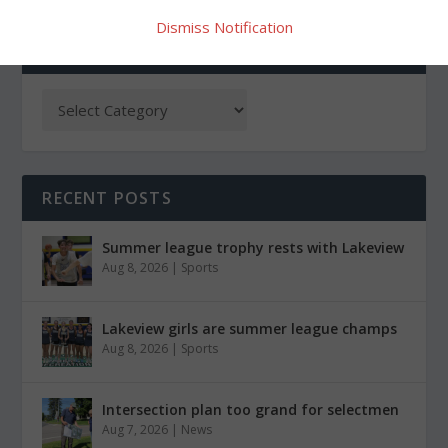
Dismiss Notification
CATEGORIES
RECENT POSTS
Summer league trophy rests with Lakeview
Aug 8, 2026
|
Sports
Lakeview girls are summer league champs
Aug 8, 2026
|
Sports
Intersection plan too grand for selectmen
Aug 7, 2026
|
News