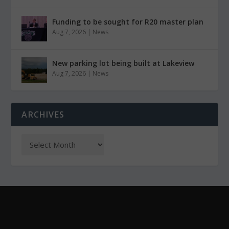
Funding to be sought for R20 master plan
Aug 7, 2026
|
News
New parking lot being built at Lakeview
Aug 7, 2026
|
News
ARCHIVES