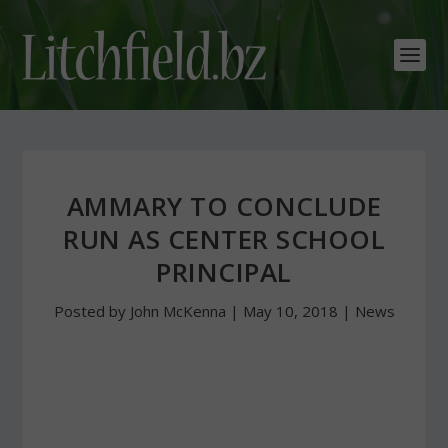
AMMARY TO CONCLUDE
RUN AS CENTER SCHOOL
PRINCIPAL
Posted by
John McKenna
|
May 10, 2018
|
News