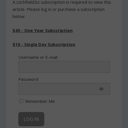
A Litchfield.bz subscription is required to view this
article. Please log in or purchase a subscription
below.
$45 - One Year Subscription
$10 - Single Day Subscription
Username or E-mail
Password
Remember Me