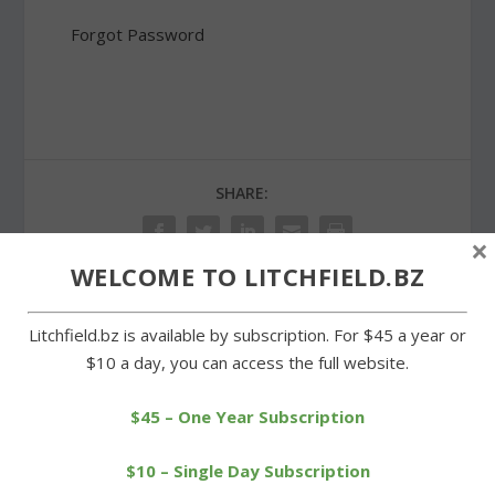
Forgot Password
SHARE:
×
WELCOME TO LITCHFIELD.BZ
Litchfield.bz is available by subscription. For $45 a year or
PREVIOUS
NEXT
$10 a day, you can access the full website.
Cowgirls take one on the
Voters approve proposed
chin in loss to Terryville
Litchfield town budget
$45 – One Year Subscription
$10 – Single Day Subscription