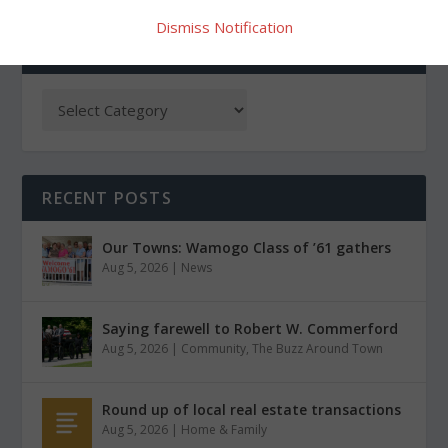
Dismiss Notification
CATEGORIES
RECENT POSTS
Our Towns: Wamogo Class of ’61 gathers
Aug 5, 2026
|
News
Saying farewell to Robert W. Commerford
Aug 5, 2026
|
Community
,
The Buzz Around Town
Round up of local real estate transactions
Aug 5, 2026
|
Home & Family