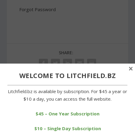
Forgot Password
SHARE:
×
WELCOME TO LITCHFIELD.BZ
Litchfield.bz is available by subscription. For $45 a year or
PREVIOUS
NEXT
$10 a day, you can access the full website.
Public hearing on housing
Litchfield coach wins age
trust plan set for Tuesday
group at Harwinton race
$45 – One Year Subscription
$10 – Single Day Subscription