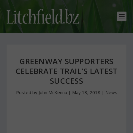
GREENWAY SUPPORTERS
CELEBRATE TRAIL’S LATEST
SUCCESS
Posted by
John McKenna
|
May 13, 2018
|
News