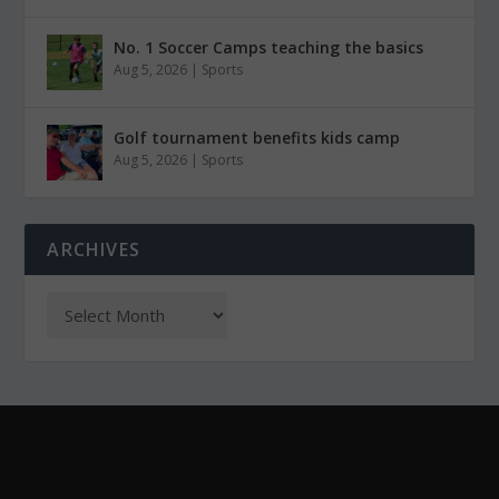
No. 1 Soccer Camps teaching the basics
Aug 5, 2026
|
Sports
Golf tournament benefits kids camp
Aug 5, 2026
|
Sports
ARCHIVES