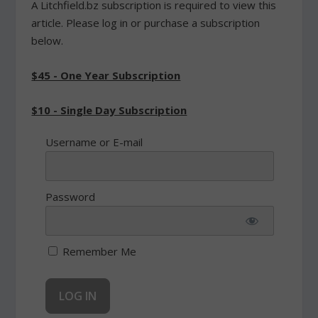
A Litchfield.bz subscription is required to view this
article. Please log in or purchase a subscription
below.
$45 - One Year Subscription
$10 - Single Day Subscription
Username or E-mail
Password
Remember Me