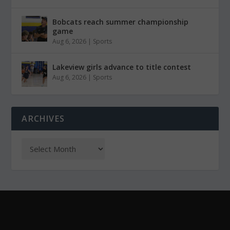
Bobcats reach summer championship
game
Aug 6, 2026
|
Sports
Lakeview girls advance to title contest
Aug 6, 2026
|
Sports
ARCHIVES