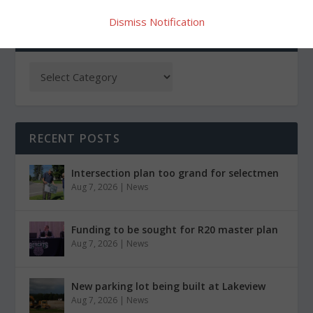
Dismiss Notification
CATEGORIES
RECENT POSTS
Intersection plan too grand for selectmen
Aug 7, 2026
|
News
Funding to be sought for R20 master plan
Aug 7, 2026
|
News
New parking lot being built at Lakeview
Aug 7, 2026
|
News