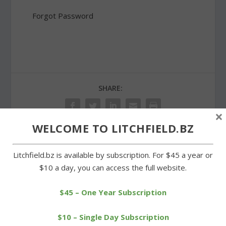
Forgot Password
SHARE:
×
WELCOME TO LITCHFIELD.BZ
PREVIOUS
NEXT
Litchfield.bz is available by subscription. For $45 a year or
$10 a day, you can access the full website.
Rotary and Lions sponsor
Lions Club awards three
a successful tournament
college scholarships
$45 – One Year Subscription
$10 – Single Day Subscription