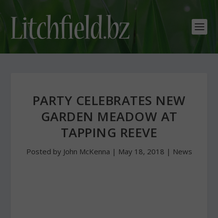
PARTY CELEBRATES NEW
GARDEN MEADOW AT
TAPPING REEVE
Posted by
John McKenna
|
May 18, 2018
|
News