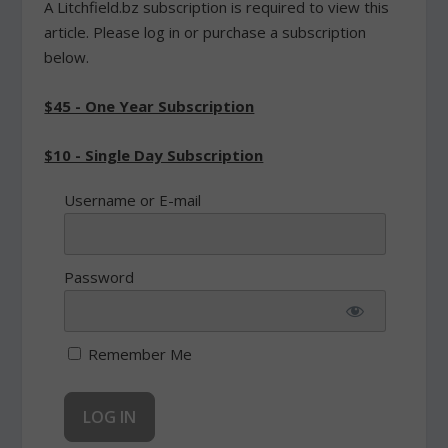
A Litchfield.bz subscription is required to view this
article. Please log in or purchase a subscription
below.
$45 - One Year Subscription
$10 - Single Day Subscription
Username or E-mail
Password
Remember Me