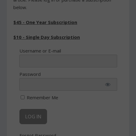
below.
$45 - One Year Subscription
$10 - Single Day Subscription
Username or E-mail
Password
Remember Me
Forgot Password