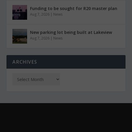
Funding to be sought for R20 master plan
Aug 7, 2026
|
News
New parking lot being built at Lakeview
Aug 7, 2026
|
News
ARCHIVES