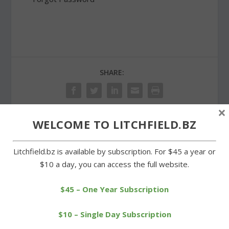
SHARE:
×
WELCOME TO LITCHFIELD.BZ
PREVIOUS
NEXT
Litchfield.bz is available by subscription. For $45 a year or
Local runners enjoy
Wamogo students win
$10 a day, you can access the full website.
success at Norfolk race
state veterinary science
event
$45 – One Year Subscription
$10 – Single Day Subscription