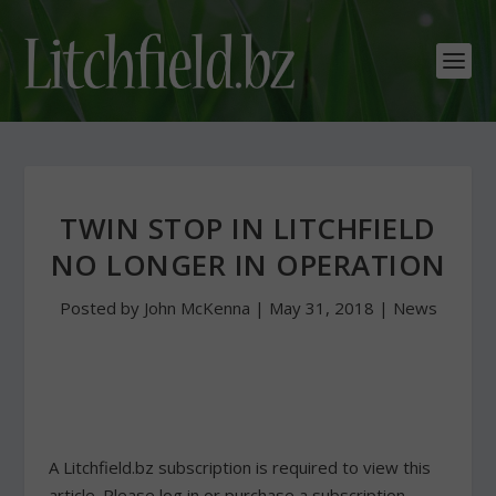
TWIN STOP IN LITCHFIELD
NO LONGER IN OPERATION
Posted by
John McKenna
|
May 31, 2018
|
News
A Litchfield.bz subscription is required to view this
article. Please log in or purchase a subscription