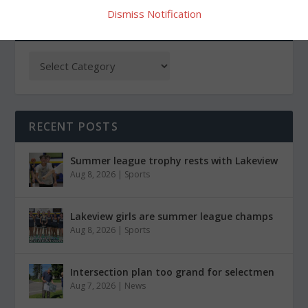
Dismiss Notification
CATEGORIES
RECENT POSTS
Summer league trophy rests with Lakeview
Aug 8, 2026
|
Sports
Lakeview girls are summer league champs
Aug 8, 2026
|
Sports
Intersection plan too grand for selectmen
Aug 7, 2026
|
News