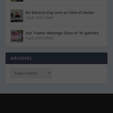
No Election Day vote on fate of Annex
Aug 6, 2026
|
News
Our Towns: Wamogo Class of ’61 gathers
Aug 5, 2026
|
News
ARCHIVES