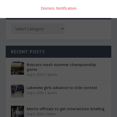
Dismiss Notification
CATEGORIES
RECENT POSTS
Bobcats reach summer championship
game
Aug 6, 2026
|
Sports
Lakeview girls advance to title contest
Aug 6, 2026
|
Sports
Morris officials to get intersection briefing
Aug 6, 2026
|
News