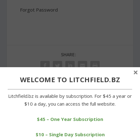
Forgot Password
SHARE:
×
WELCOME TO LITCHFIELD.BZ
PREVIOUS
NEXT
Litchfield.bz is available by subscription. For $45 a year or
$10 a day, you can access the full website.
Litchfield Green the hub
Races for kids are popular
of activity on Saturday
draws at Litchfield race
$45 – One Year Subscription
$10 – Single Day Subscription