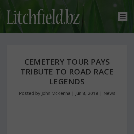
CEMETERY TOUR PAYS
TRIBUTE TO ROAD RACE
LEGENDS
Posted by
John McKenna
|
Jun 8, 2018
|
News