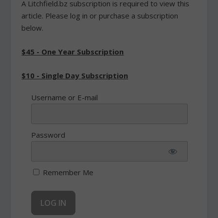
A Litchfield.bz subscription is required to view this
article. Please log in or purchase a subscription
below.
$45 - One Year Subscription
$10 - Single Day Subscription
Username or E-mail
Password
Remember Me