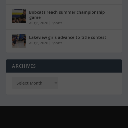
Bobcats reach summer championship
game
Aug 6, 2026
|
Sports
Lakeview girls advance to title contest
Aug 6, 2026
|
Sports
ARCHIVES