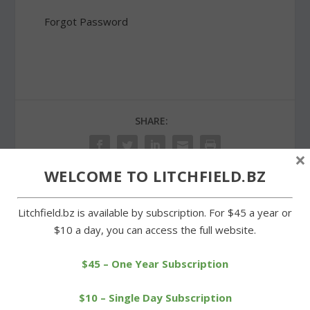
Forgot Password
SHARE:
×
WELCOME TO LITCHFIELD.BZ
PREVIOUS
NEXT
Litchfield.bz is available by subscription. For $45 a year or
$10 a day, you can access the full website.
Goshen Center School
Little Free Library founder
pays tribute to ‘heroes’
visits Morris and Litchfield
$45 – One Year Subscription
$10 – Single Day Subscription