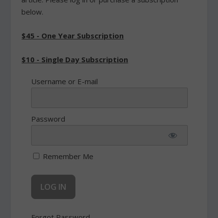
below.
$45 - One Year Subscription
$10 - Single Day Subscription
Username or E-mail
Password
Remember Me
Forgot Password