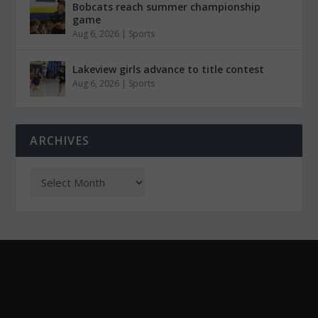
Bobcats reach summer championship
game
Aug 6, 2026
|
Sports
Lakeview girls advance to title contest
Aug 6, 2026
|
Sports
ARCHIVES