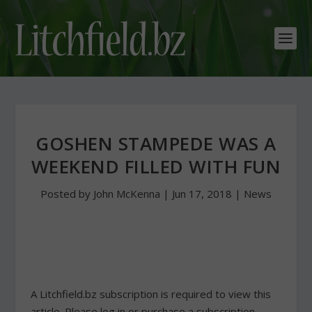
GOSHEN STAMPEDE WAS A
WEEKEND FILLED WITH FUN
Posted by
John McKenna
|
Jun 17, 2018
|
News
A Litchfield.bz subscription is required to view this
article. Please log in or purchase a subscription