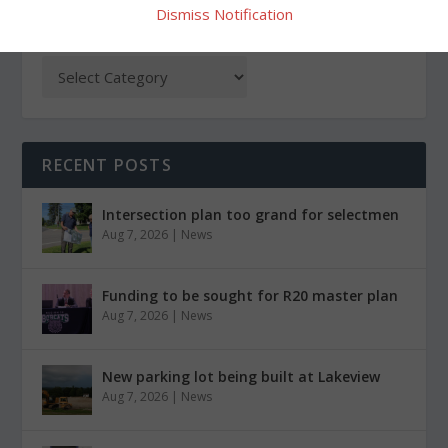
Dismiss Notification
CATEGORIES
RECENT POSTS
Intersection plan too grand for selectmen
Aug 7, 2026
|
News
Funding to be sought for R20 master plan
Aug 7, 2026
|
News
New parking lot being built at Lakeview
Aug 7, 2026
|
News