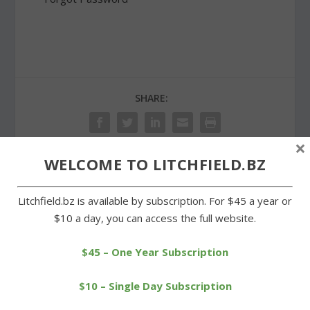
SHARE:
×
WELCOME TO LITCHFIELD.BZ
PREVIOUS
NEXT
Litchfield.bz is available by subscription. For $45 a year or
$10 a day, you can access the full website.
Farm-fresh market opens
Goshen officials celebrate
for the summer season
building renovation
$45 – One Year Subscription
$10 – Single Day Subscription