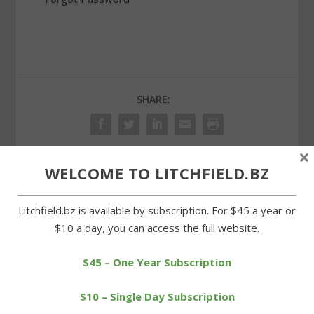
SHARE:
×
WELCOME TO LITCHFIELD.BZ
PREVIOUS
NEXT
Litchfield.bz is available by subscription. For $45 a year or
Pace was fast in Whites
Night of Miles races held
$10 a day, you can access the full website.
Woods cross-country
at Plumb Hill track
series
$45 – One Year Subscription
$10 – Single Day Subscription