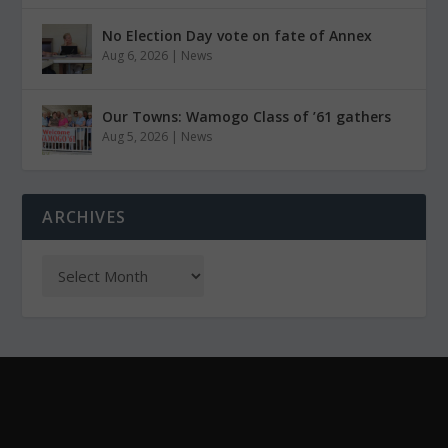
No Election Day vote on fate of Annex
Aug 6, 2026
|
News
Our Towns: Wamogo Class of ’61 gathers
Aug 5, 2026
|
News
ARCHIVES