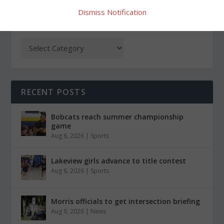
Dismiss Notification
CATEGORIES
RECENT POSTS
Bobcats reach summer championship
game
Aug 6, 2026
|
Sports
Lakeview girls advance to title contest
Aug 6, 2026
|
Sports
Morris officials to get intersection briefing
Aug 6, 2026
|
News