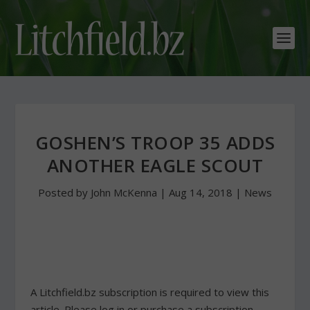
GOSHEN’S TROOP 35 ADDS
ANOTHER EAGLE SCOUT
Posted by
John McKenna
|
Aug 14, 2018
|
News
A Litchfield.bz subscription is required to view this
article. Please log in or purchase a subscription