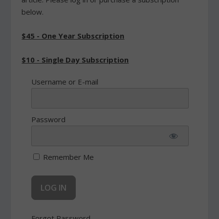
below.
$45 - One Year Subscription
$10 - Single Day Subscription
Username or E-mail
Password
Remember Me
Forgot Password