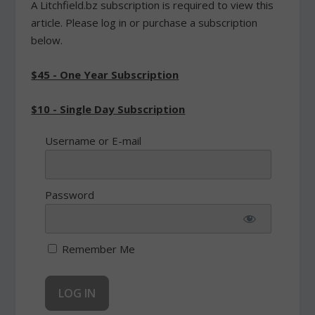
A Litchfield.bz subscription is required to view this
article. Please log in or purchase a subscription
below.
$45 - One Year Subscription
$10 - Single Day Subscription
Username or E-mail
Password
Remember Me