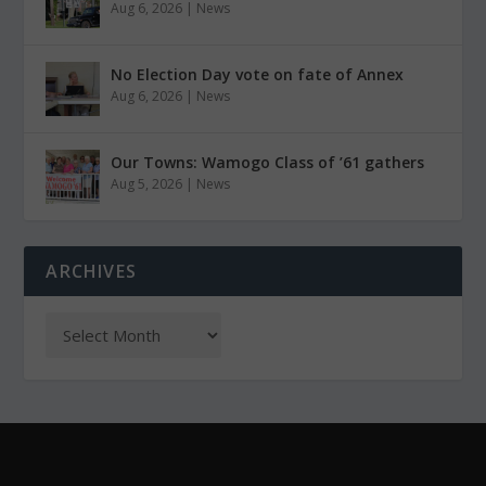
Aug 6, 2026
|
News
No Election Day vote on fate of Annex
Aug 6, 2026
|
News
Our Towns: Wamogo Class of ’61 gathers
Aug 5, 2026
|
News
ARCHIVES