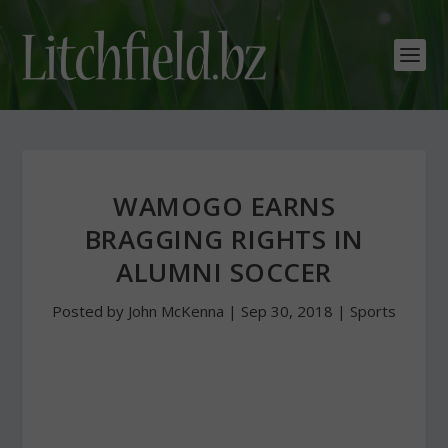
WAMOGO EARNS
BRAGGING RIGHTS IN
ALUMNI SOCCER
Posted by
John McKenna
|
Sep 30, 2018
|
Sports