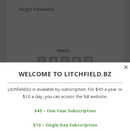
Forgot Password
SHARE:
×
WELCOME TO LITCHFIELD.BZ
PREVIOUS
NEXT
Litchfield.bz is available by subscription. For $45 a year or
$10 a day, you can access the full website.
New garden and meadow
Warren’s Manley races to
hosts apple festival
victory in Cider Run
$45 – One Year Subscription
$10 – Single Day Subscription