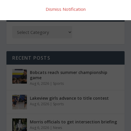
Dismiss Notification
CATEGORIES
RECENT POSTS
Bobcats reach summer championship
game
Aug 6, 2026
|
Sports
Lakeview girls advance to title contest
Aug 6, 2026
|
Sports
Morris officials to get intersection briefing
Aug 6, 2026
|
News