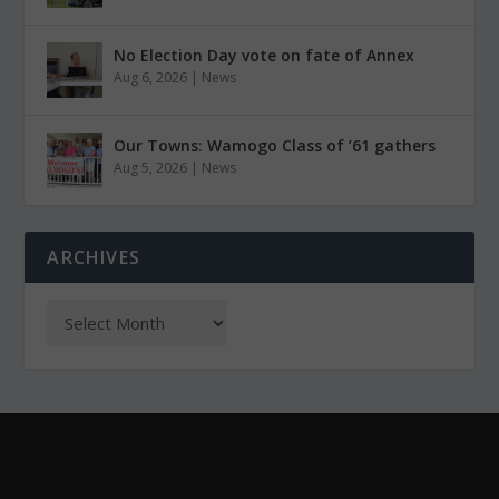
No Election Day vote on fate of Annex
Aug 6, 2026
|
News
Our Towns: Wamogo Class of ’61 gathers
Aug 5, 2026
|
News
ARCHIVES