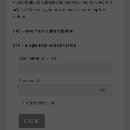
A Litchfield.bz subscription is required to view this
article. Please log in or purchase a subscription
below.
$45 - One Year Subscription
$10 - Single Day Subscription
Username or E-mail
Password
Remember Me