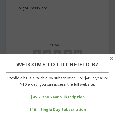
Forgot Password
SHARE:
×
WELCOME TO LITCHFIELD.BZ
Litchfield.bz is available by subscription. For $45 a year or
PREVIOUS
NEXT
$10 a day, you can access the full website.
A fourth Knox brother is
Schools mark National Fire
the veteran of the month
Prevention Week
$45 – One Year Subscription
$10 – Single Day Subscription