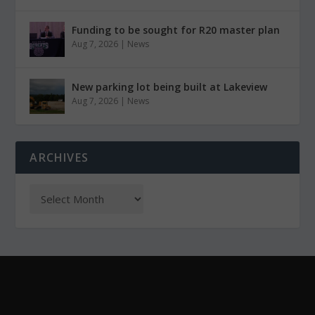
Funding to be sought for R20 master plan
Aug 7, 2026
|
News
New parking lot being built at Lakeview
Aug 7, 2026
|
News
ARCHIVES