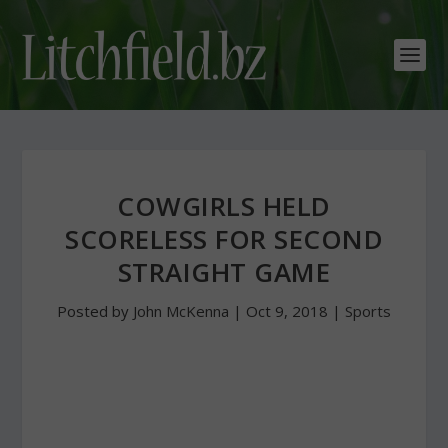
COWGIRLS HELD
SCORELESS FOR SECOND
STRAIGHT GAME
Posted by
John McKenna
|
Oct 9, 2018
|
Sports