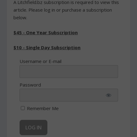
A Litchfield.bz subscription is required to view this
article. Please log in or purchase a subscription
below.
$45 - One Year Subscription
$10 - Single Day Subscription
Username or E-mail
Password
Remember Me