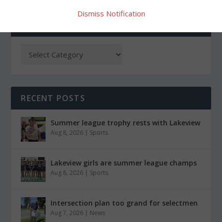
Dismiss Notification
CATEGORIES
RECENT POSTS
Summer league trophy rests with Lakeview
Aug 8, 2026
|
Sports
Lakeview girls are summer league champs
Aug 8, 2026
|
Sports
Intersection plan too grand for selectmen
Aug 7, 2026
|
News