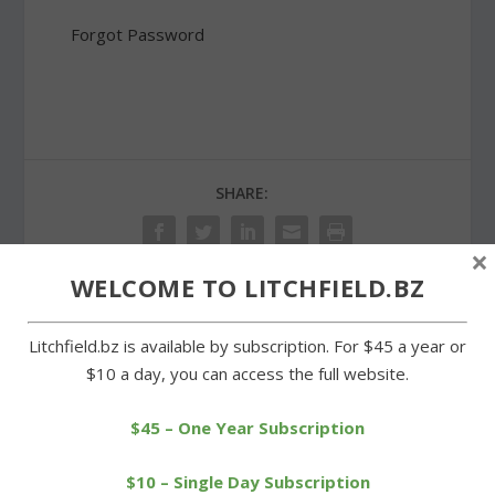
Forgot Password
SHARE:
×
WELCOME TO LITCHFIELD.BZ
PREVIOUS
NEXT
Litchfield.bz is available by subscription. For $45 a year or
$10 a day, you can access the full website.
Housatonic hands
Litchfield GOP hosts
Cowboys second soccer
statewide election
$45 – One Year Subscription
defeat
candidates
$10 – Single Day Subscription