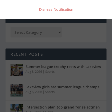
Dismiss Notification
CATEGORIES
RECENT POSTS
Summer league trophy rests with Lakeview
Aug 8, 2026
|
Sports
Lakeview girls are summer league champs
Aug 8, 2026
|
Sports
Intersection plan too grand for selectmen