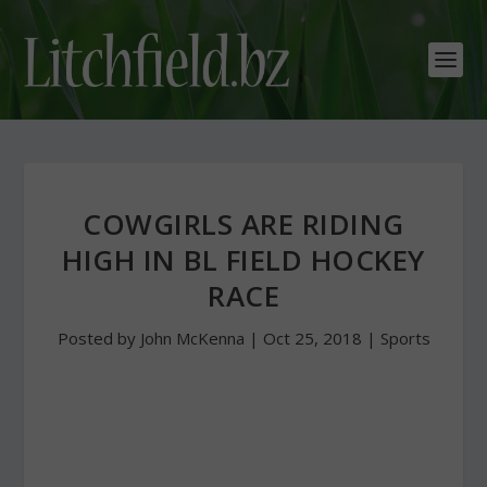
COWGIRLS ARE RIDING
HIGH IN BL FIELD HOCKEY
RACE
Posted by
John McKenna
|
Oct 25, 2018
|
Sports