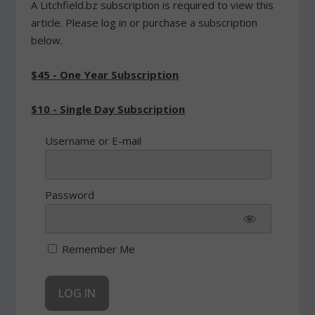
A Litchfield.bz subscription is required to view this
article. Please log in or purchase a subscription
below.
$45 - One Year Subscription
$10 - Single Day Subscription
Username or E-mail
Password
Remember Me