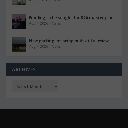
Aug 7, 2026
|
News
Funding to be sought for R20 master plan
Aug 7, 2026
|
News
New parking lot being built at Lakeview
Aug 7, 2026
|
News
ARCHIVES