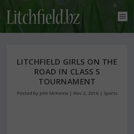
LITCHFIELD GIRLS ON THE
ROAD IN CLASS S
TOURNAMENT
Posted by
John McKenna
|
Nov 2, 2018
|
Sports