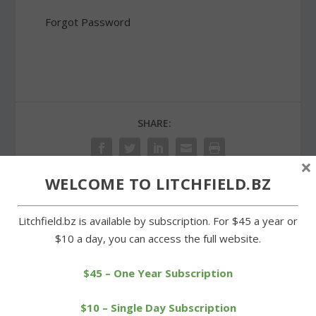
Forgot Password
SHARE:
×
WELCOME TO LITCHFIELD.BZ
PREVIOUS
NEXT
Litchfield.bz is available by subscription. For $45 a year or
$10 a day, you can access the full website.
Strong regular season
Cowboys earn first-round
ends, tourney next for
bye in Class S tournament
$45 – One Year Subscription
LHS
$10 – Single Day Subscription