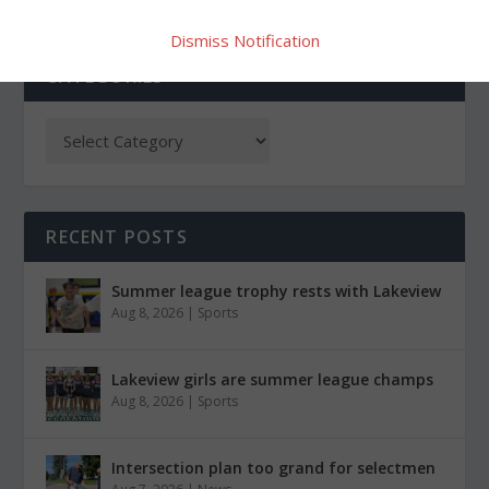
Dismiss Notification
CATEGORIES
RECENT POSTS
Summer league trophy rests with Lakeview
Aug 8, 2026
|
Sports
Lakeview girls are summer league champs
Aug 8, 2026
|
Sports
Intersection plan too grand for selectmen