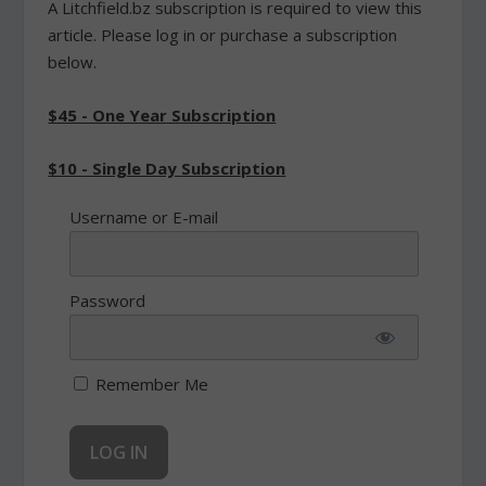
A Litchfield.bz subscription is required to view this
article. Please log in or purchase a subscription
below.
$45 - One Year Subscription
$10 - Single Day Subscription
Username or E-mail
Password
Remember Me