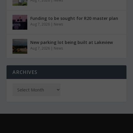
Aug 7, 2026
|
News
Funding to be sought for R20 master plan
Aug 7, 2026
|
News
New parking lot being built at Lakeview
Aug 7, 2026
|
News
ARCHIVES