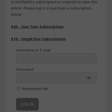
A Litchfield.bz subscription is required to view this
article. Please log in or purchase a subscription
below.
$45 - One Year Subscription
$10 - Single Day Subscription
Username or E-mail
Password
Remember Me