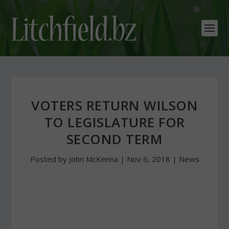
VOTERS RETURN WILSON
TO LEGISLATURE FOR
SECOND TERM
Posted by
John McKenna
|
Nov 6, 2018
|
News