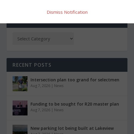
Dismiss Notification
CATEGORIES
RECENT POSTS
Intersection plan too grand for selectmen
Aug 7, 2026
|
News
Funding to be sought for R20 master plan
Aug 7, 2026
|
News
New parking lot being built at Lakeview