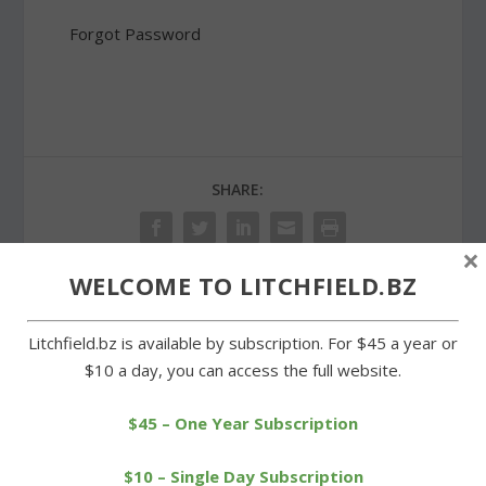
Forgot Password
SHARE:
×
WELCOME TO LITCHFIELD.BZ
PREVIOUS
NEXT
Litchfield.bz is available by subscription. For $45 a year or
$10 a day, you can access the full website.
Post 44 of Bantam
Selectmen turn down
honors a World War I
proposal for former
veteran
courthouse
$45 – One Year Subscription
$10 – Single Day Subscription