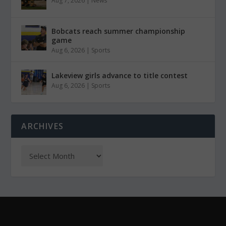
Aug 7, 2026
|
News
Bobcats reach summer championship
game
Aug 6, 2026
|
Sports
Lakeview girls advance to title contest
Aug 6, 2026
|
Sports
ARCHIVES