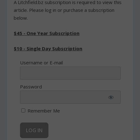
A Litchfield.bz subscription is required to view this
article. Please log in or purchase a subscription
below.
$45 - One Year Subscription
$10 - Single Day Subscription
Username or E-mail
Password
Remember Me