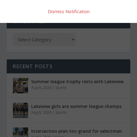
Dismiss Notification
CATEGORIES
RECENT POSTS
Summer league trophy rests with Lakeview
Aug 8, 2026
|
Sports
Lakeview girls are summer league champs
Aug 8, 2026
|
Sports
Intersection plan too grand for selectmen