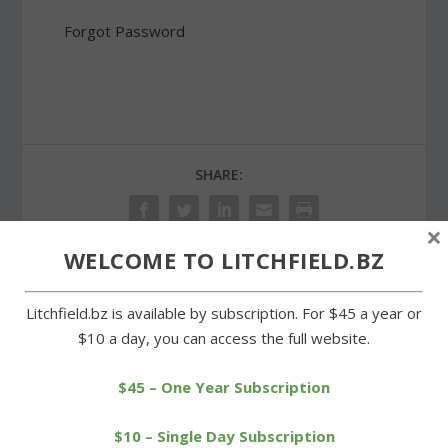
Forgot Password
SHARE:
×
WELCOME TO LITCHFIELD.BZ
PREVIOUS
NEXT
Litchfield.bz is available by subscription. For $45 a year or
$10 a day, you can access the full website.
Borough of Litchfield
Litchfield firehouse plays
Reminder
host to cornhole
$45 – One Year Subscription
tournament
$10 – Single Day Subscription