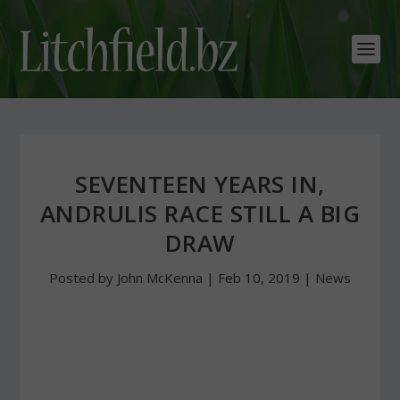
SEVENTEEN YEARS IN,
ANDRULIS RACE STILL A BIG
DRAW
Posted by
John McKenna
|
Feb 10, 2019
|
News