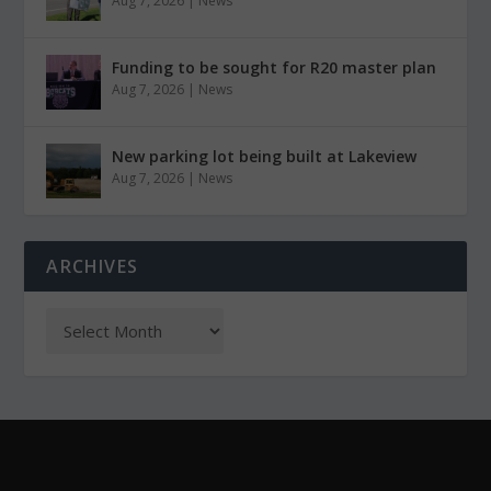
Aug 7, 2026
|
News
Funding to be sought for R20 master plan
Aug 7, 2026
|
News
New parking lot being built at Lakeview
Aug 7, 2026
|
News
ARCHIVES