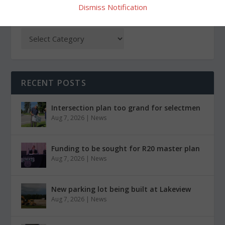
Dismiss Notification
CATEGORIES
RECENT POSTS
Intersection plan too grand for selectmen
Aug 7, 2026
|
News
Funding to be sought for R20 master plan
Aug 7, 2026
|
News
New parking lot being built at Lakeview
Aug 7, 2026
|
News