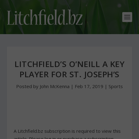
LITCHFIELD’S O’NEILL A KEY
PLAYER FOR ST. JOSEPH’S
Posted by
John McKenna
|
Feb 17, 2019
|
Sports
A Litchfield.bz subscription is required to view this
article. Please log in or purchase a subscription