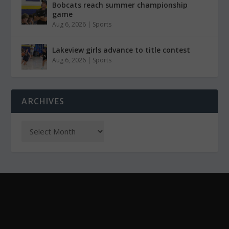
Bobcats reach summer championship
game
Aug 6, 2026
|
Sports
Lakeview girls advance to title contest
Aug 6, 2026
|
Sports
ARCHIVES