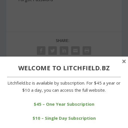
SHARE:
×
WELCOME TO LITCHFIELD.BZ
PREVIOUS
NEXT
Litchfield.bz is available by subscription. For $45 a year or
$10 a day, you can access the full website.
Scout builds Little Free
Ali O’Neill a contributor for
Library for Warren School
St. Joe’s soccer team
$45 – One Year Subscription
$10 – Single Day Subscription