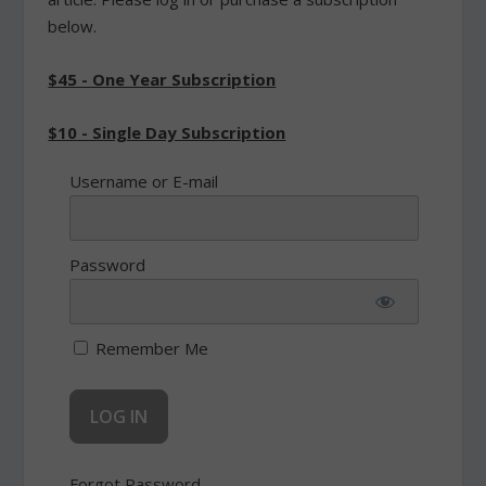
below.
$45 - One Year Subscription
$10 - Single Day Subscription
Username or E-mail
Password
Remember Me
Forgot Password