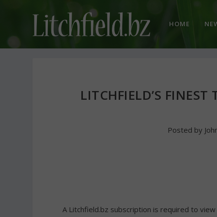
HOME
NE
LITCHFIELD’S FINEST
Posted by
Joh
A Litchfield.bz subscription is required to view