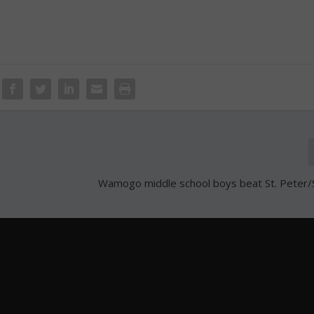
Wamogo middle school boys beat St. Peter/S