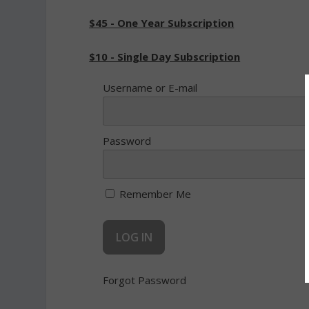
$45 - One Year Subscription
$10 - Single Day Subscription
Username or E-mail
Password
Remember Me
Forgot Password