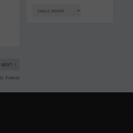
NEXT
t. Francis