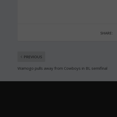
SHARE:
PREVIOUS
Wamogo pulls away from Cowboys in BL semifinal