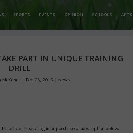
WS
SPORTS
EVENTS
OPINION
SCHOOLS
ARTS
 TAKE PART IN UNIQUE TRAINING
DRILL
n McKenna
|
Feb 26, 2019
|
News
 this article. Please log in or purchase a subscription below.