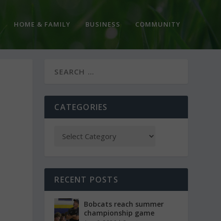
HOME & FAMILY
BUSINESS
COMMUNITY
CATEGORIES
RECENT POSTS
Bobcats reach summer
championship game