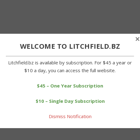
×
WELCOME TO LITCHFIELD.BZ
Litchfield.bz is available by subscription. For $45 a year or
$10 a day, you can access the full website.
$45 – One Year Subscription
$10 – Single Day Subscription
Dismiss Notification