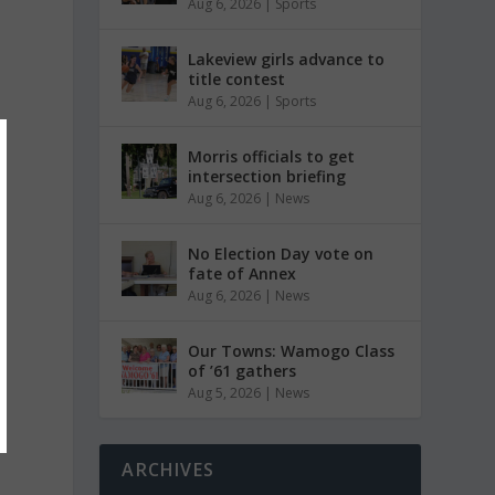
Aug 6, 2026
|
Sports
Lakeview girls advance to
title contest
Aug 6, 2026
|
Sports
Morris officials to get
intersection briefing
Aug 6, 2026
|
News
No Election Day vote on
fate of Annex
Aug 6, 2026
|
News
Our Towns: Wamogo Class
of ’61 gathers
Aug 5, 2026
|
News
ARCHIVES