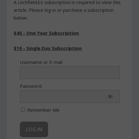
A Litchfield.bz subscription is required to view this
article. Please log in or purchase a subscription
below.
$45 - One Year Subscription
$10 - Single Day Subscription
Username or E-mail
Password
Remember Me