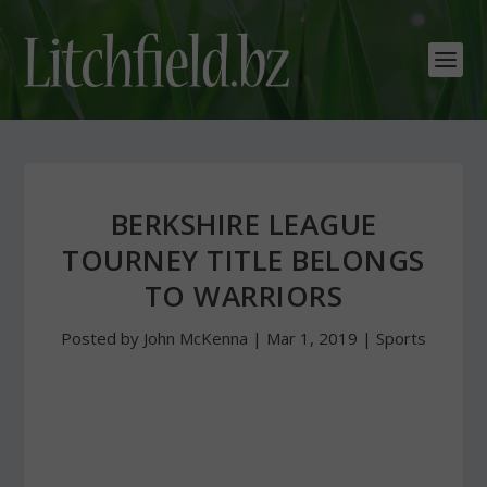
BERKSHIRE LEAGUE
TOURNEY TITLE BELONGS
TO WARRIORS
Posted by
John McKenna
|
Mar 1, 2019
|
Sports