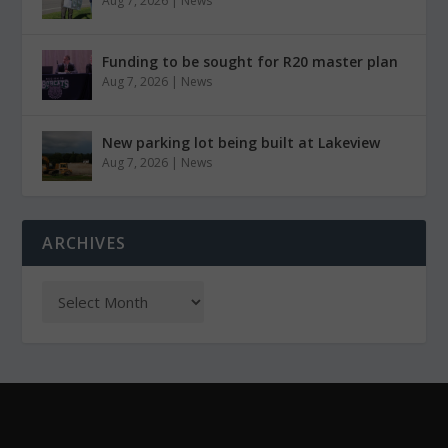
Aug 7, 2026
|
News
Funding to be sought for R20 master plan
Aug 7, 2026
|
News
New parking lot being built at Lakeview
Aug 7, 2026
|
News
ARCHIVES