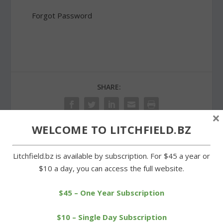
Forgot Password
SHARE:
×
WELCOME TO LITCHFIELD.BZ
PREVIOUS
NEXT
Litchfield.bz is available by subscription. For $45 a year or
$10 a day, you can access the full website.
Big turnout for
O’Leary a double winner
Montessori wine and beer
for LHS in BL swim meet
$45 – One Year Subscription
tasting
$10 – Single Day Subscription