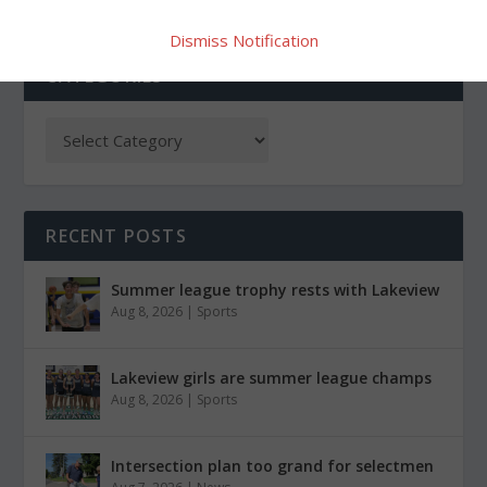
Dismiss Notification
CATEGORIES
RECENT POSTS
Summer league trophy rests with Lakeview
Aug 8, 2026
|
Sports
Lakeview girls are summer league champs
Aug 8, 2026
|
Sports
Intersection plan too grand for selectmen