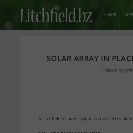
HOME
NE
SOLAR ARRAY IN PLA
Posted by
Joh
A Litchfield.bz subscription is required to view