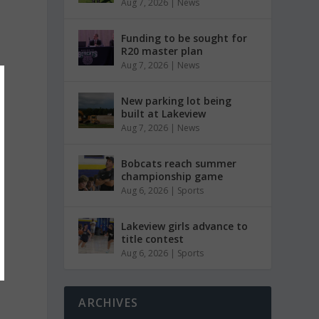
Aug 7, 2026
|
News
Funding to be sought for
R20 master plan
Aug 7, 2026
|
News
New parking lot being
built at Lakeview
Aug 7, 2026
|
News
Bobcats reach summer
championship game
Aug 6, 2026
|
Sports
Lakeview girls advance to
title contest
Aug 6, 2026
|
Sports
ARCHIVES