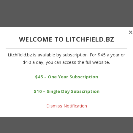
×
WELCOME TO LITCHFIELD.BZ
Litchfield.bz is available by subscription. For $45 a year or
$10 a day, you can access the full website.
$45 – One Year Subscription
$10 – Single Day Subscription
Dismiss Notification