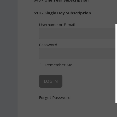
$45 - One Year Subscription
$10 - Single Day Subscription
Username or E-mail
Password
Remember Me
Forgot Password