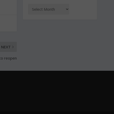
NEXT
 to reopen