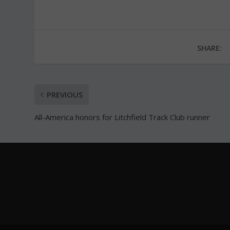
SHARE:
PREVIOUS
All-America honors for Litchfield Track Club runner