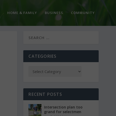
HOME & FAMILY
BUSINESS
COMMUNITY
CATEGORIES
RECENT POSTS
Intersection plan too
grand for selectmen