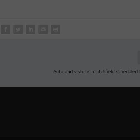
Auto parts store in Litchfield scheduled