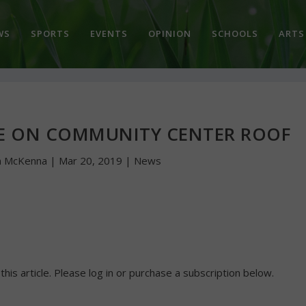
WS
SPORTS
EVENTS
OPINION
SCHOOLS
ARTS
CE ON COMMUNITY CENTER ROOF
n McKenna
|
Mar 20, 2019
|
News
 this article. Please log in or purchase a subscription below.