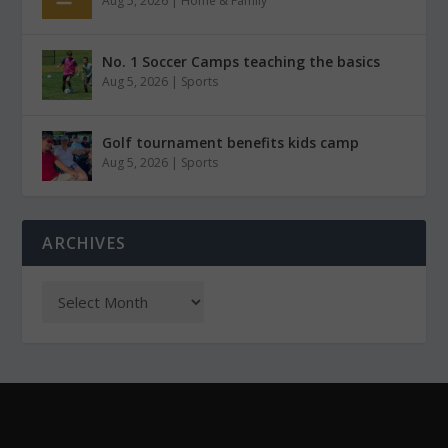
Aug 5, 2026
|
Home & Family
No. 1 Soccer Camps teaching the basics
Aug 5, 2026
|
Sports
Golf tournament benefits kids camp
Aug 5, 2026
|
Sports
ARCHIVES