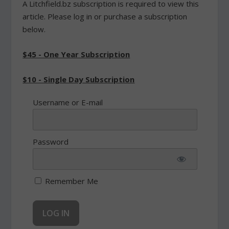
A Litchfield.bz subscription is required to view this
article. Please log in or purchase a subscription
below.
$45 - One Year Subscription
$10 - Single Day Subscription
Username or E-mail
Password
Remember Me