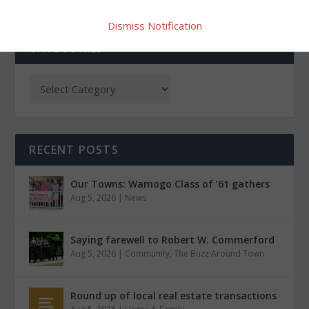
Dismiss Notification
CATEGORIES
RECENT POSTS
Our Towns: Wamogo Class of ’61 gathers
Aug 5, 2026
|
News
Saying farewell to Robert W. Commerford
Aug 5, 2026
|
Community
,
The Buzz Around Town
Round up of local real estate transactions