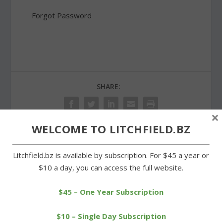
Forgot Password
SHARE:
×
WELCOME TO LITCHFIELD.BZ
PREVIOUS
NEXT
Litchfield.bz is available by subscription. For $45 a year or
$10 a day, you can access the full website.
Bella Luna donating
Lenten soup supper
percentage of sales to
series concludes at St.
$45 – One Year Subscription
library
Anthony’s
$10 – Single Day Subscription