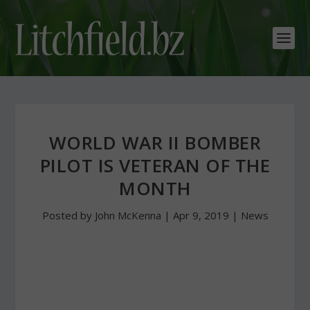
WORLD WAR II BOMBER
PILOT IS VETERAN OF THE
MONTH
Posted by
John McKenna
|
Apr 9, 2019
|
News