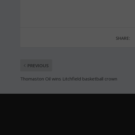
SHARE:
PREVIOUS
Thomaston Oil wins Litchfield basketball crown