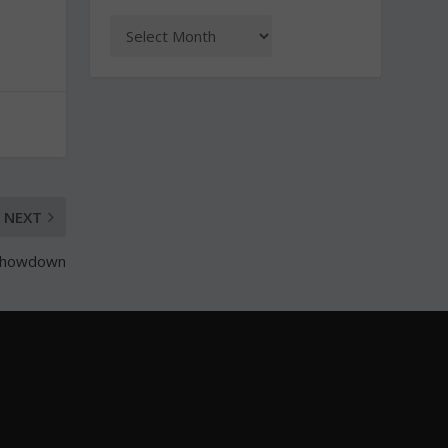
NEXT
s showdown