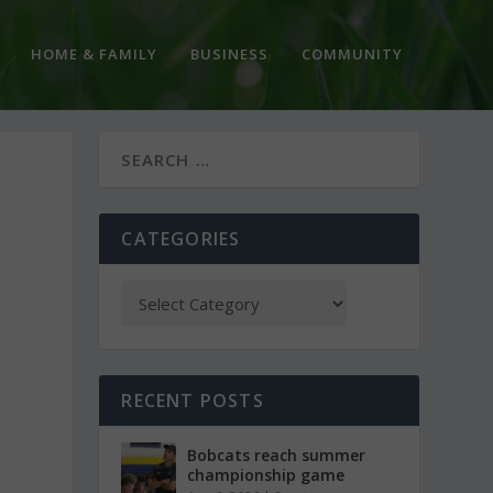
HOME & FAMILY
BUSINESS
COMMUNITY
CATEGORIES
RECENT POSTS
Bobcats reach summer
championship game