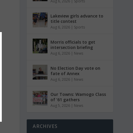
Aug 6, 2026
|
Sports
Lakeview girls advance to
title contest
Aug 6, 2026
|
Sports
Morris officials to get
intersection briefing
Aug 6, 2026
|
News
No Election Day vote on
fate of Annex
Aug 6, 2026
|
News
Our Towns: Wamogo Class
of ’61 gathers
Aug 5, 2026
|
News
ARCHIVES