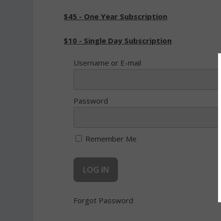
$45 - One Year Subscription
$10 - Single Day Subscription
Username or E-mail
Password
Remember Me
Forgot Password