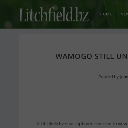
HOME
NE
WAMOGO STILL UN
Posted by
Joh
A Litchfield.bz subscription is required to view