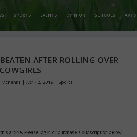
WS
SPORTS
EVENTS
OPINION
SCHOOLS
ARTS
BEATEN AFTER ROLLING OVER
COWGIRLS
n McKenna
|
Apr 12, 2019
|
Sports
 this article. Please log in or purchase a subscription below.