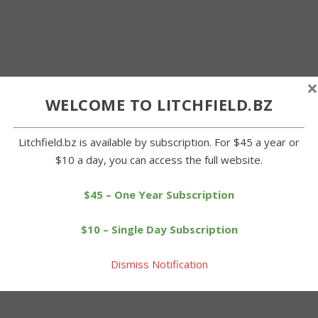
×
WELCOME TO LITCHFIELD.BZ
Litchfield.bz is available by subscription. For $45 a year or
$10 a day, you can access the full website.
$45 – One Year Subscription
$10 – Single Day Subscription
Dismiss Notification