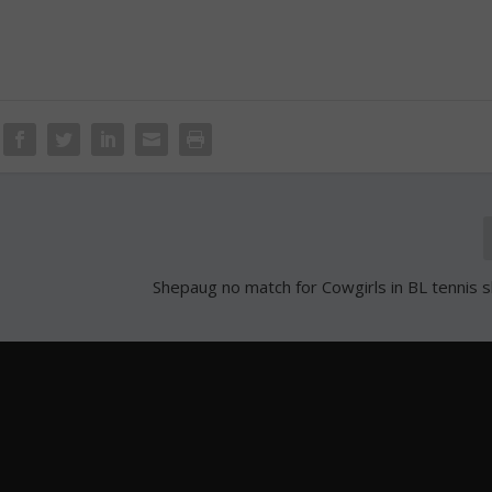
Shepaug no match for Cowgirls in BL tenni