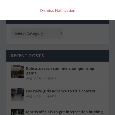
Dismiss Notification
CATEGORIES
RECENT POSTS
Bobcats reach summer championship
game
Aug 6, 2026
|
Sports
Lakeview girls advance to title contest
Aug 6, 2026
|
Sports
Morris officials to get intersection briefing