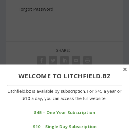
Forgot Password
SHARE:
×
WELCOME TO LITCHFIELD.BZ
PREVIOUS
NEXT
Litchfield.bz is available by subscription. For $45 a year or
$10 a day, you can access the full website.
Litchfield and Wamogo
Easter egg hunt draws a
square off on Plumb Hill
crowd to Community Field
track
$45 – One Year Subscription
$10 – Single Day Subscription