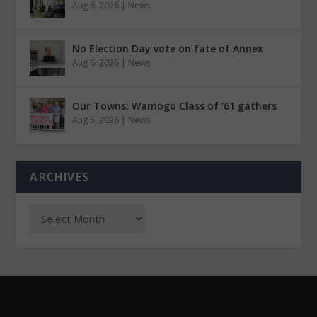
Aug 6, 2026
|
News
No Election Day vote on fate of Annex
Aug 6, 2026
|
News
Our Towns: Wamogo Class of ’61 gathers
Aug 5, 2026
|
News
ARCHIVES