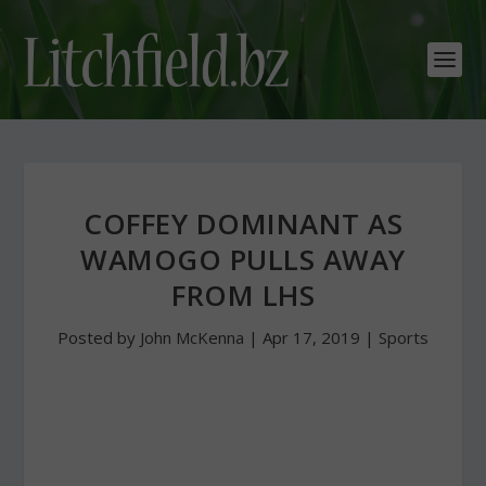
COFFEY DOMINANT AS
WAMOGO PULLS AWAY
FROM LHS
Posted by
John McKenna
|
Apr 17, 2019
|
Sports