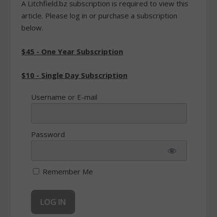
A Litchfield.bz subscription is required to view this
article. Please log in or purchase a subscription
below.
$45 - One Year Subscription
$10 - Single Day Subscription
Username or E-mail
Password
Remember Me