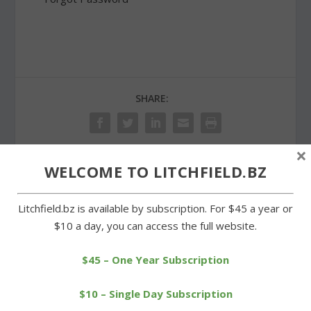
SHARE:
×
WELCOME TO LITCHFIELD.BZ
PREVIOUS
NEXT
Litchfield.bz is available by subscription. For $45 a year or
Tri-Town League holds
Warren Land Trust co-
$10 a day, you can access the full website.
opening day ceremonies
sponsors Earth Day
cleanup
$45 – One Year Subscription
$10 – Single Day Subscription