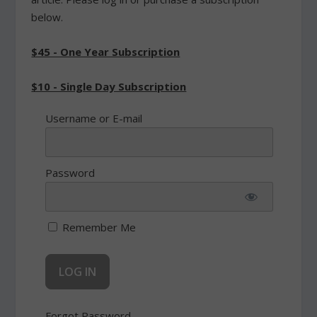
below.
$45 - One Year Subscription
$10 - Single Day Subscription
Username or E-mail
Password
Remember Me
Forgot Password