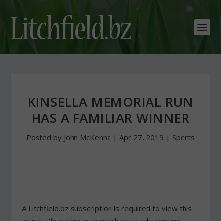
KINSELLA MEMORIAL RUN
HAS A FAMILIAR WINNER
Posted by
John McKenna
|
Apr 27, 2019
|
Sports
A Litchfield.bz subscription is required to view this
article. Please log in or purchase a subscription