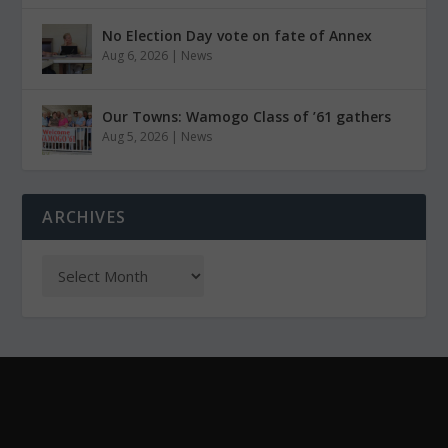
No Election Day vote on fate of Annex
Aug 6, 2026
|
News
Our Towns: Wamogo Class of ’61 gathers
Aug 5, 2026
|
News
ARCHIVES