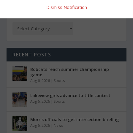
Dismiss Notification
CATEGORIES
RECENT POSTS
Bobcats reach summer championship
game
Aug 6, 2026
|
Sports
Lakeview girls advance to title contest
Aug 6, 2026
|
Sports
Morris officials to get intersection briefing
Aug 6, 2026
|
News