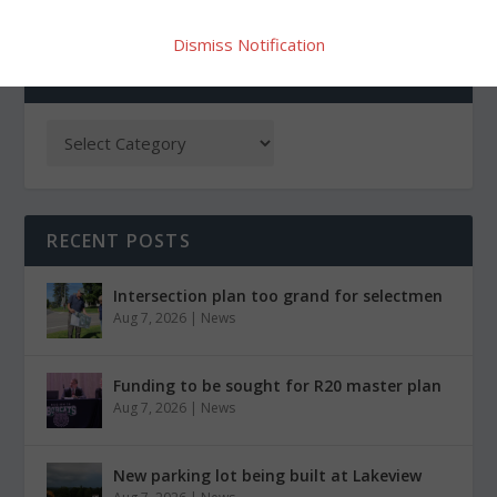
Dismiss Notification
CATEGORIES
RECENT POSTS
Intersection plan too grand for selectmen
Aug 7, 2026
|
News
Funding to be sought for R20 master plan
Aug 7, 2026
|
News
New parking lot being built at Lakeview