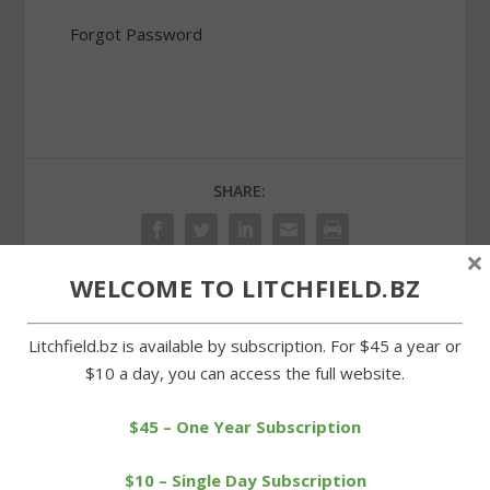
Forgot Password
SHARE:
×
WELCOME TO LITCHFIELD.BZ
PREVIOUS
NEXT
Litchfield.bz is available by subscription. For $45 a year or
$10 a day, you can access the full website.
Proposed Region 6
Motorcyclist injured in
budget wins unanimous
head-on crash on West
approval
Street
$45 – One Year Subscription
$10 – Single Day Subscription