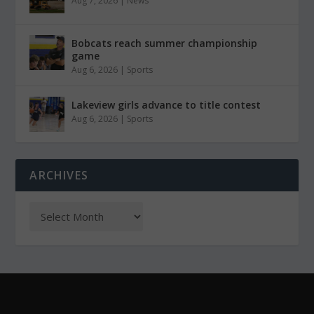
Aug 7, 2026
|
News
Bobcats reach summer championship
game
Aug 6, 2026
|
Sports
Lakeview girls advance to title contest
Aug 6, 2026
|
Sports
ARCHIVES