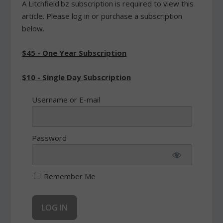
A Litchfield.bz subscription is required to view this
article. Please log in or purchase a subscription
below.
$45 - One Year Subscription
$10 - Single Day Subscription
Username or E-mail
Password
Remember Me