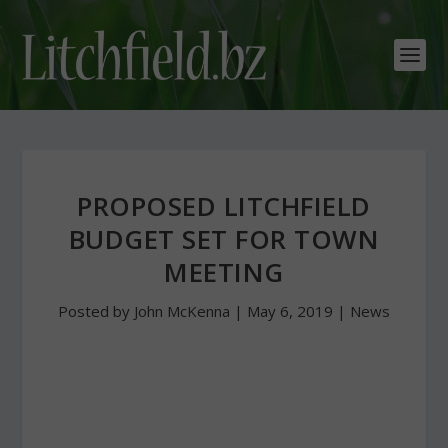
PROPOSED LITCHFIELD
BUDGET SET FOR TOWN
MEETING
Posted by
John McKenna
|
May 6, 2019
|
News