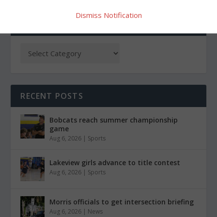
Dismiss Notification
CATEGORIES
RECENT POSTS
Bobcats reach summer championship
game
Aug 6, 2026
|
Sports
Lakeview girls advance to title contest
Aug 6, 2026
|
Sports
Morris officials to get intersection briefing
Aug 6, 2026
|
News