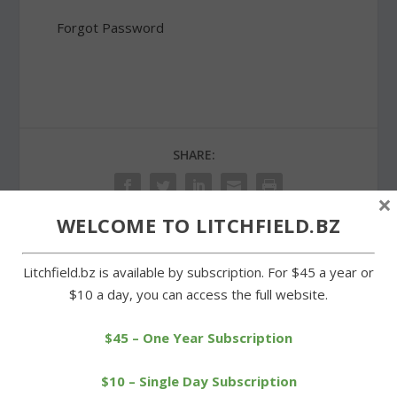
Forgot Password
SHARE:
×
WELCOME TO LITCHFIELD.BZ
PREVIOUS
NEXT
Litchfield.bz is available by subscription. For $45 a year or
$10 a day, you can access the full website.
Even without Shanks,
Morris firefighters were
Litchfield keeps rolling
out late for call at lake
$45 – One Year Subscription
$10 – Single Day Subscription