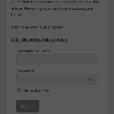
A Litchfield.bz subscription is required to view this
article. Please log in or purchase a subscription
below.
$45 - One Year Subscription
$10 - Single Day Subscription
Username or E-mail
Password
Remember Me