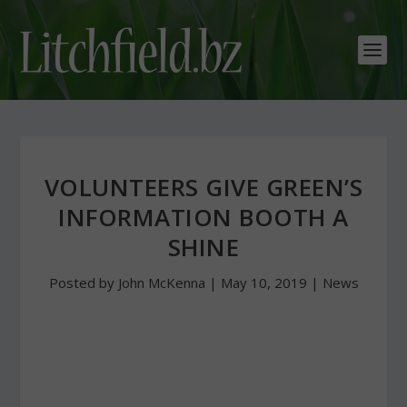
VOLUNTEERS GIVE GREEN’S
INFORMATION BOOTH A
SHINE
Posted by
John McKenna
|
May 10, 2019
|
News