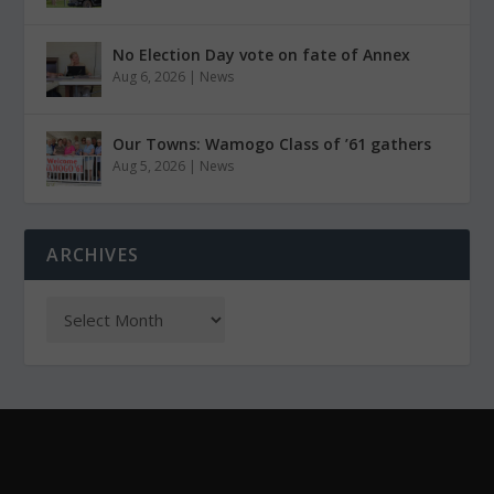
No Election Day vote on fate of Annex
Aug 6, 2026
|
News
Our Towns: Wamogo Class of ’61 gathers
Aug 5, 2026
|
News
ARCHIVES