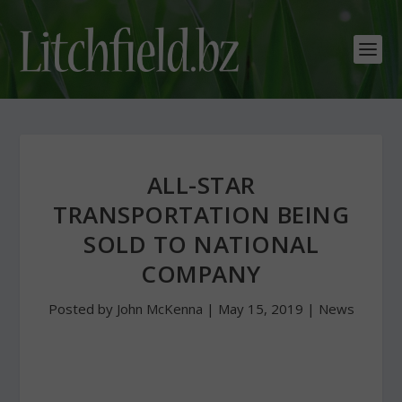
ALL-STAR
TRANSPORTATION BEING
SOLD TO NATIONAL
COMPANY
Posted by
John McKenna
|
May 15, 2019
|
News