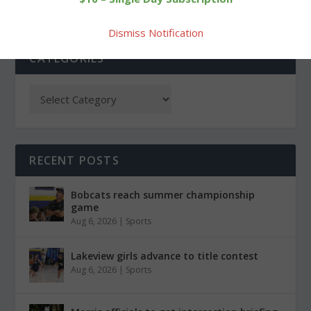
Dismiss Notification
CATEGORIES
RECENT POSTS
Bobcats reach summer championship
game
Aug 6, 2026
|
Sports
Lakeview girls advance to title contest
Aug 6, 2026
|
Sports