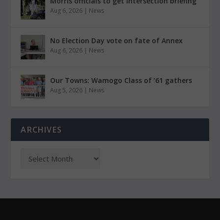
Morris officials to get intersection briefing
Aug 6, 2026
|
News
No Election Day vote on fate of Annex
Aug 6, 2026
|
News
Our Towns: Wamogo Class of ’61 gathers
Aug 5, 2026
|
News
ARCHIVES