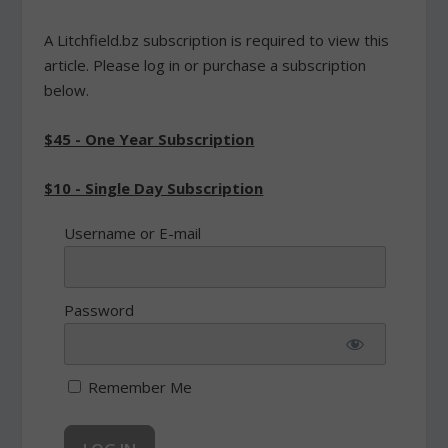
A Litchfield.bz subscription is required to view this
article. Please log in or purchase a subscription
below.
$45 - One Year Subscription
$10 - Single Day Subscription
Username or E-mail
Password
Remember Me