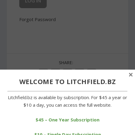
Forgot Password
SHARE:
×
WELCOME TO LITCHFIELD.BZ
Litchfield.bz is available by subscription. For $45 a year or
PREVIOUS
NEXT
$10 a day, you can access the full website.
Regular season ends with
School board sticks with
$45 – One Year Subscription
two more wins for LHS
choice of ConnectiCare
$10 – Single Day Subscription