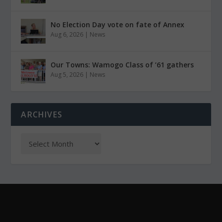
No Election Day vote on fate of Annex
Aug 6, 2026
|
News
Our Towns: Wamogo Class of ’61 gathers
Aug 5, 2026
|
News
ARCHIVES