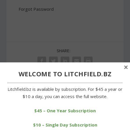
Forgot Password
SHARE:
×
WELCOME TO LITCHFIELD.BZ
PREVIOUS
NEXT
Litchfield.bz is available by subscription. For $45 a year or
$10 a day, you can access the full website.
Annual golf tournament a
Mills sends Cowboys to a
success for service clubs
loss on the diamond
$45 – One Year Subscription
$10 – Single Day Subscription