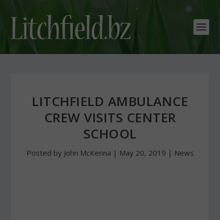
LITCHFIELD AMBULANCE
CREW VISITS CENTER
SCHOOL
Posted by
John McKenna
|
May 20, 2019
|
News