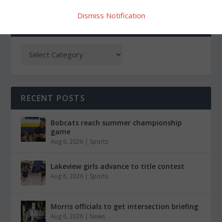
Dismiss Notification
CATEGORIES
RECENT POSTS
Bobcats reach summer championship
game
Aug 6, 2026
|
Sports
Lakeview girls advance to title contest
Aug 6, 2026
|
Sports
Morris officials to get intersection briefing
Aug 6, 2026
|
News