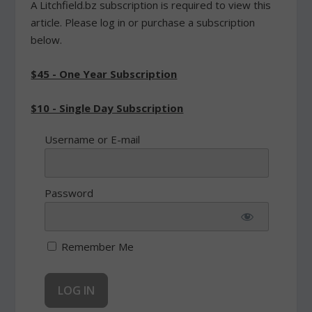
A Litchfield.bz subscription is required to view this
article. Please log in or purchase a subscription
below.
$45 - One Year Subscription
$10 - Single Day Subscription
Username or E-mail
Password
Remember Me