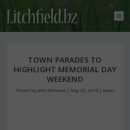
TOWN PARADES TO
HIGHLIGHT MEMORIAL DAY
WEEKEND
Posted by
John McKenna
|
May 23, 2019
|
News