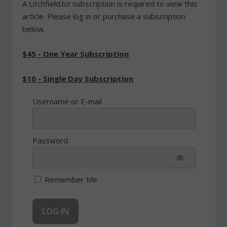
A Litchfield.bz subscription is required to view this
article. Please log in or purchase a subscription
below.
$45 - One Year Subscription
$10 - Single Day Subscription
Username or E-mail
Password
Remember Me