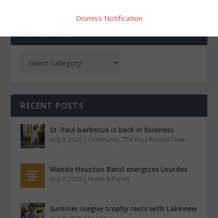
Dismiss Notification
CATEGORIES
RECENT POSTS
St. Paul barbecue is back in business
Aug 9, 2026
|
Community
,
The Buzz Around Town
Wanda Houston Band energizes Lourdes
Aug 9, 2026
|
Home & Family
Summer league trophy rests with Lakeview