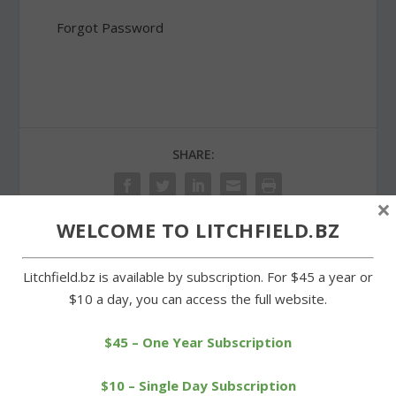
Forgot Password
SHARE:
×
WELCOME TO LITCHFIELD.BZ
PREVIOUS
NEXT
Litchfield.bz is available by subscription. For $45 a year or
$10 a day, you can access the full website.
A Litchfield sweep in BL
Bantam Cemetery
boys tennis tournament
prepared for Memorial
$45 – One Year Subscription
Day
$10 – Single Day Subscription