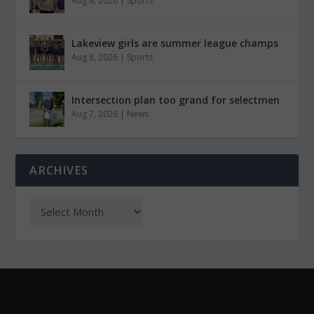
Aug 8, 2026
|
Sports
Lakeview girls are summer league champs
Aug 8, 2026
|
Sports
Intersection plan too grand for selectmen
Aug 7, 2026
|
News
ARCHIVES