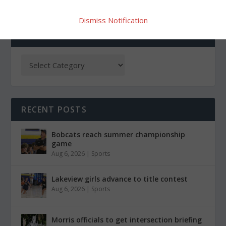
Dismiss Notification
CATEGORIES
RECENT POSTS
Bobcats reach summer championship
game
Aug 6, 2026
|
Sports
Lakeview girls advance to title contest
Aug 6, 2026
|
Sports
Morris officials to get intersection briefing