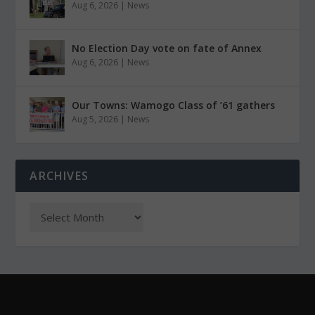
Aug 6, 2026
|
News
No Election Day vote on fate of Annex
Aug 6, 2026
|
News
Our Towns: Wamogo Class of ’61 gathers
Aug 5, 2026
|
News
ARCHIVES