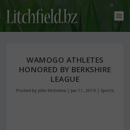
WAMOGO ATHLETES
HONORED BY BERKSHIRE
LEAGUE
Posted by
John McKenna
|
Jun 11, 2019
|
Sports