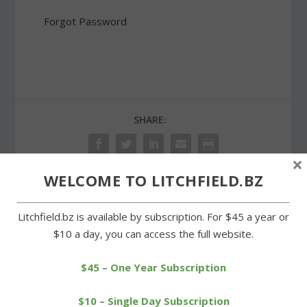
Forgot Password
SHARE:
×
WELCOME TO LITCHFIELD.BZ
PREVIOUS
NEXT
Litchfield.bz is available by subscription. For $45 a year or
$10 a day, you can access the full website.
Wamogo’s Coffey a
Open house provides a
CHSCA All-State selection
look at Litchfield Hills
Fitness
$45 – One Year Subscription
$10 – Single Day Subscription