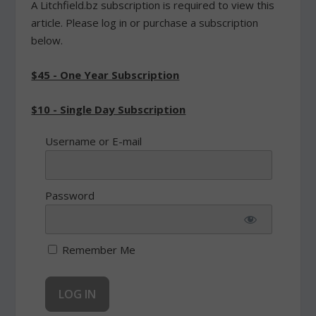
A Litchfield.bz subscription is required to view this
article. Please log in or purchase a subscription
below.
$45 - One Year Subscription
$10 - Single Day Subscription
Username or E-mail
Password
Remember Me