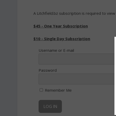
A Litchfield.bz subscription is required to view
$45 - One Year Subscription
$10 - Single Day Subscription
Username or E-mail
Password
Remember Me