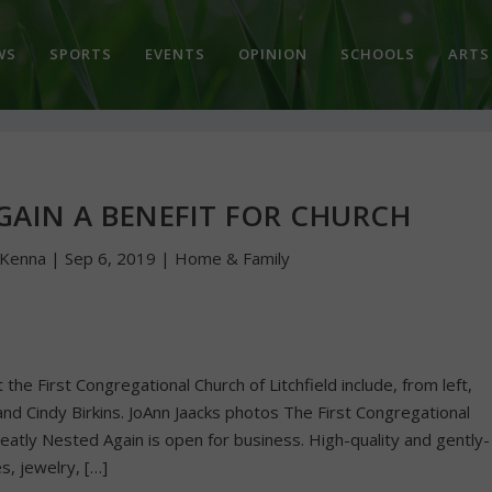
WS
SPORTS
EVENTS
OPINION
SCHOOLS
ARTS
GAIN A BENEFIT FOR CHURCH
cKenna
|
Sep 6, 2019
|
Home & Family
he First Congregational Church of Litchfield include, from left,
nd Cindy Birkins. JoAnn Jaacks photos The First Congregational
eatly Nested Again is open for business. High-quality and gently-
s, jewelry, […]