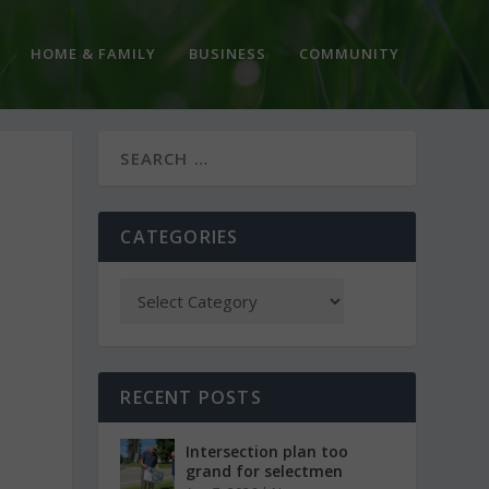
HOME & FAMILY
BUSINESS
COMMUNITY
CATEGORIES
RECENT POSTS
Intersection plan too
grand for selectmen