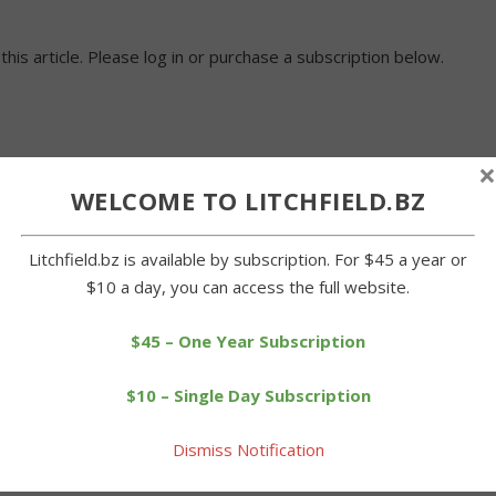
 this article. Please log in or purchase a subscription below.
×
WELCOME TO LITCHFIELD.BZ
Litchfield.bz is available by subscription. For $45 a year or
$10 a day, you can access the full website.
$45 – One Year Subscription
$10 – Single Day Subscription
Dismiss Notification