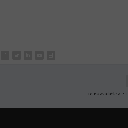
Tours available at St