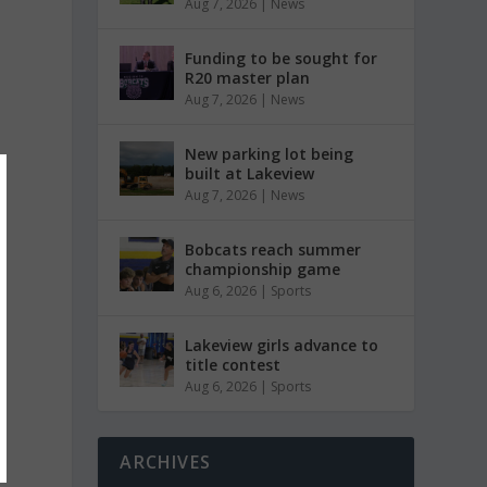
Aug 7, 2026
|
News
Funding to be sought for
R20 master plan
Aug 7, 2026
|
News
New parking lot being
built at Lakeview
Aug 7, 2026
|
News
Bobcats reach summer
championship game
Aug 6, 2026
|
Sports
Lakeview girls advance to
title contest
Aug 6, 2026
|
Sports
ARCHIVES