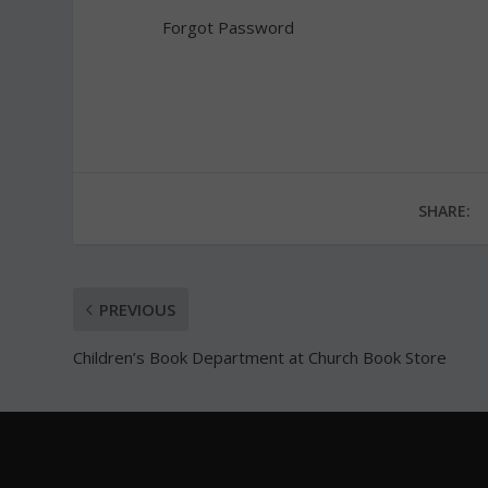
Forgot Password
SHARE:
PREVIOUS
Children’s Book Department at Church Book Store