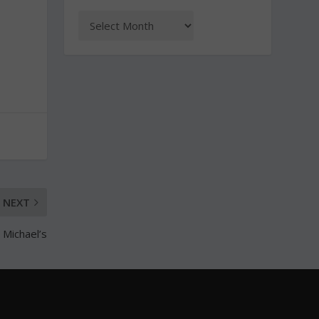
NEXT
. Michael’s