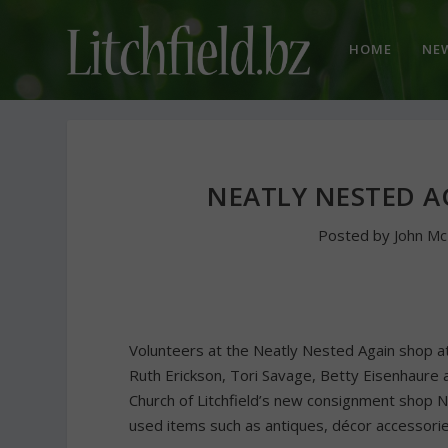
HOME
NE
NEATLY NESTED A
Posted by
John M
Volunteers at the Neatly Nested Again shop at t
Ruth Erickson, Tori Savage, Betty Eisenhaure a
Church of Litchfield’s new consignment shop N
used items such as antiques, décor accessorie