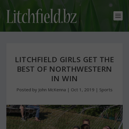
LITCHFIELD GIRLS GET THE
BEST OF NORTHWESTERN
IN WIN
Posted by
John McKenna
|
Oct 1, 2019
|
Sports