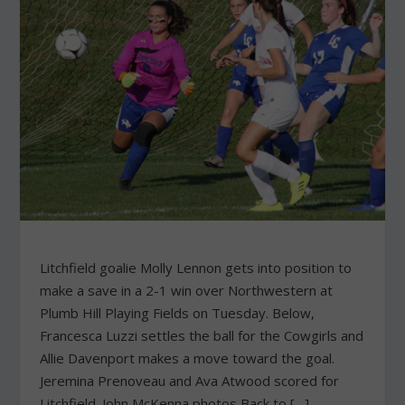
Litchfield goalie Molly Lennon gets into position to
make a save in a 2-1 win over Northwestern at
Plumb Hill Playing Fields on Tuesday. Below,
Francesca Luzzi settles the ball for the Cowgirls and
Allie Davenport makes a move toward the goal.
Jeremina Prenoveau and Ava Atwood scored for
Litchfield. John McKenna photos Back to […]