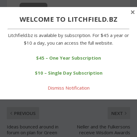
×
WELCOME TO LITCHFIELD.BZ
Forgot Password
Litchfield.bz is available by subscription. For $45 a year or
$10 a day, you can access the full website.
$45 – One Year Subscription
$10 – Single Day Subscription
SHARE:
Dismiss Notification
PREVIOUS
NEXT
Ideas bounced around in
Neller and the Fulkersons
forum on plan for Green
receive Wisdom Awards