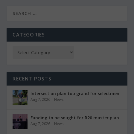
CATEGORIES
RECENT POSTS
Intersection plan too grand for selectmen
Aug 7, 2026
|
News
Funding to be sought for R20 master plan
Aug 7, 2026
|
News