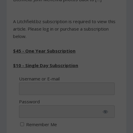
A Litchfield.bz subscription is required to view this
article. Please log in or purchase a subscription
below.
$45 - One Year Subscription
$10 - Single Day Subscription
Username or E-mail
Password
Remember Me