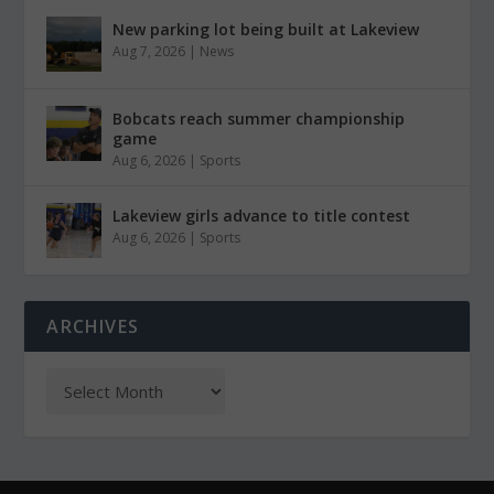
New parking lot being built at Lakeview
Aug 7, 2026
|
News
Bobcats reach summer championship
game
Aug 6, 2026
|
Sports
Lakeview girls advance to title contest
Aug 6, 2026
|
Sports
ARCHIVES