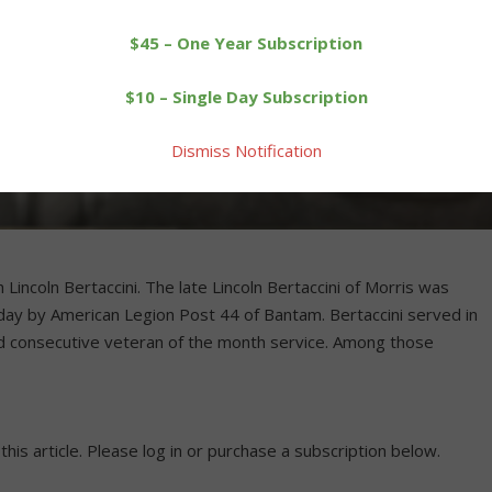
$45 – One Year Subscription
$10 – Single Day Subscription
Dismiss Notification
incoln Bertaccini. The late Lincoln Bertaccini of Morris was
day by American Legion Post 44 of Bantam. Bertaccini served in
rd consecutive veteran of the month service. Among those
 this article. Please log in or purchase a subscription below.