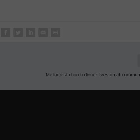
Methodist church dinner lives on at commun