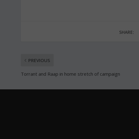
SHARE:
PREVIOUS
Torrant and Raap in home stretch of campaign