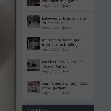
championship game
Aug 6, 2026
|
Sports
Lakeview girls advance to
title contest
Aug 6, 2026
|
Sports
Morris officials to get
intersection briefing
Aug 6, 2026
|
News
No Election Day vote on
fate of Annex
Aug 6, 2026
|
News
Our Towns: Wamogo Class
of ’61 gathers
Aug 5, 2026
|
News
ARCHIVES