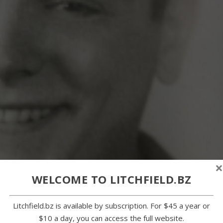
×
WELCOME TO LITCHFIELD.BZ
Litchfield.bz is available by subscription. For $45 a year or
$10 a day, you can access the full website.