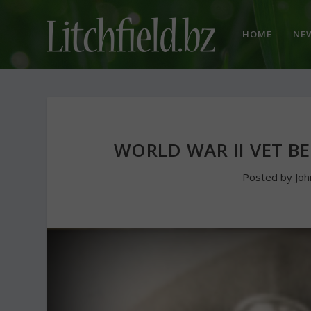
HOME
NE
WORLD WAR II VET B
Posted by
Jo