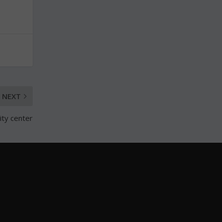
NEXT
ity center