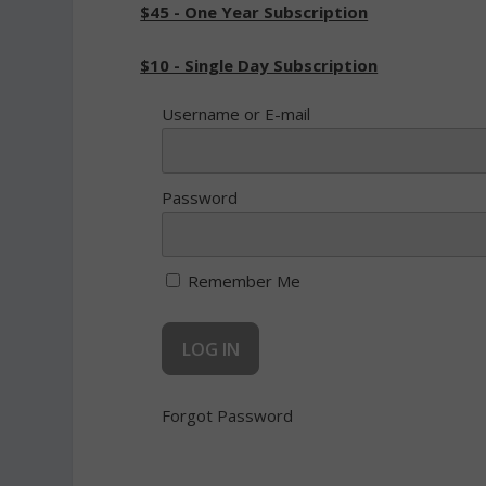
$45 - One Year Subscription
$10 - Single Day Subscription
Username or E-mail
Password
Remember Me
Forgot Password