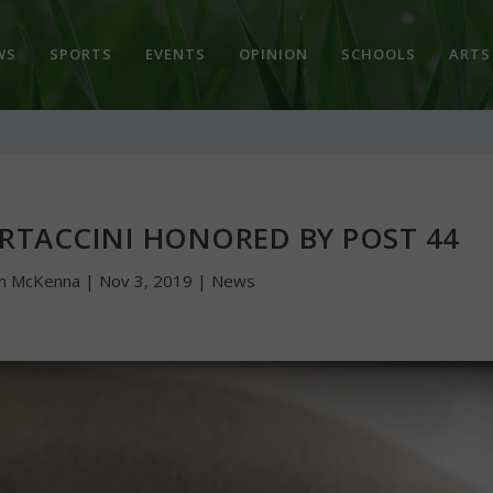
WS
SPORTS
EVENTS
OPINION
SCHOOLS
ARTS
ERTACCINI HONORED BY POST 44
hn McKenna
|
Nov 3, 2019
|
News