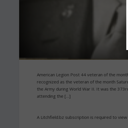
American Legion Post 44 veteran of the month L
recognized as the veteran of the month Satur
the Army during World War II. It was the 373
attending the […]
A Litchfield.bz subscription is required to view