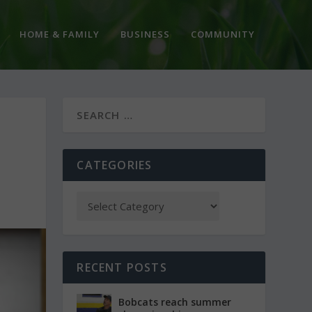
HOME & FAMILY
BUSINESS
COMMUNITY
CATEGORIES
RECENT POSTS
Bobcats reach summer