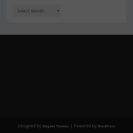
Designed by
| Powered by
Elegant Themes
WordPress