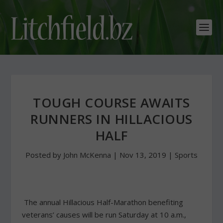
TOUGH COURSE AWAITS
RUNNERS IN HILLACIOUS
HALF
Posted by
John McKenna
|
Nov 13, 2019
|
Sports
The annual Hillacious Half-Marathon benefiting
veterans’ causes will be run Saturday at 10 a.m.,