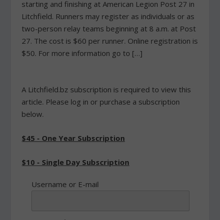
starting and finishing at American Legion Post 27 in
Litchfield. Runners may register as individuals or as
two-person relay teams beginning at 8 a.m. at Post
27. The cost is $60 per runner. Online registration is
$50. For more information go to […]
A Litchfield.bz subscription is required to view this
article. Please log in or purchase a subscription
below.
$45 - One Year Subscription
$10 - Single Day Subscription
Username or E-mail