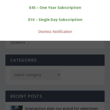
$45 – One Year Subscription
PREVIOUS
NEXT
Litchfield elected officials
Immaculate gains
$10 – Single Day Subscription
to take the oath of office
revenge on Cowboys in
Class S
Dismiss Notification
CATEGORIES
RECENT POSTS
Intersection plan too grand for selectmen