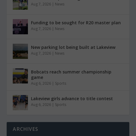
Aug 7, 2026
|
News
Funding to be sought for R20 master plan
Aug 7, 2026
|
News
New parking lot being built at Lakeview
Aug 7, 2026
|
News
Bobcats reach summer championship
game
Aug 6, 2026
|
Sports
Lakeview girls advance to title contest
Aug 6, 2026
|
Sports
ARCHIVES