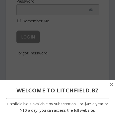
Password
Remember Me
Forgot Password
×
WELCOME TO LITCHFIELD.BZ
SHARE:
Litchfield.bz is available by subscription. For $45 a year or
$10 a day, you can access the full website.