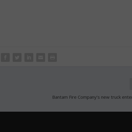
Bantam Fire Company’s new truck ente