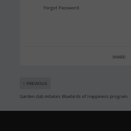
Forgot Password
SHARE:
PREVIOUS
Garden club initiates Bluebirds of Happiness program