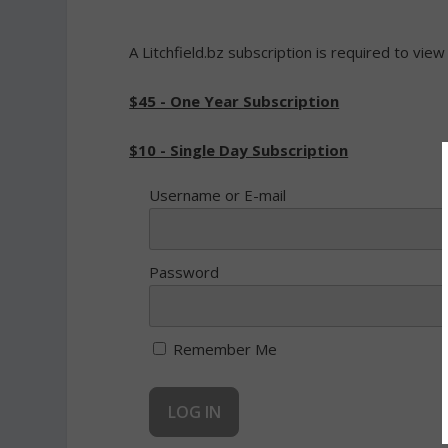
A Litchfield.bz subscription is required to view
$45 - One Year Subscription
$10 - Single Day Subscription
Username or E-mail
Password
Remember Me