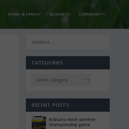
HOME & FAMILY
BUSINESS
COMMUNITY
CATEGORIES
RECENT POSTS
.
Bobcats reach summer
championship game