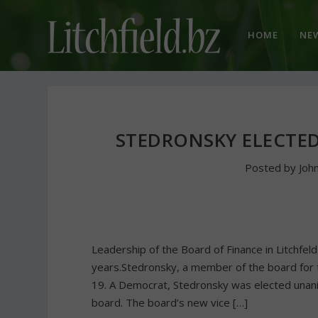
HOME
NE
STEDRONSKY ELECTE
Posted by
Joh
Leadership of the Board of Finance in Litchfe
years.Stedronsky, a member of the board for 
19. A Democrat, Stedronsky was elected unani
board. The board’s new vice […]