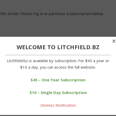
 this article. Please log in or purchase a subscription below.
×
WELCOME TO LITCHFIELD.BZ
Litchfield.bz is available by subscription. For $45 a year or
$10 a day, you can access the full website.
$45 – One Year Subscription
$10 – Single Day Subscription
Dismiss Notification