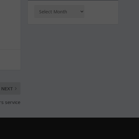
NEXT
rs service