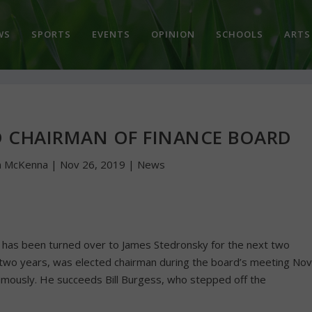
WS
SPORTS
EVENTS
OPINION
SCHOOLS
ARTS
D CHAIRMAN OF FINANCE BOARD
n McKenna
|
Nov 26, 2019
|
News
ld has been turned over to James Stedronsky for the next two
two years, was elected chairman during the board’s meeting Nov
mously. He succeeds Bill Burgess, who stepped off the