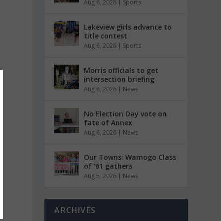
Aug 6, 2026
|
Sports
Lakeview girls advance to
title contest
Aug 6, 2026
|
Sports
Morris officials to get
intersection briefing
Aug 6, 2026
|
News
No Election Day vote on
fate of Annex
Aug 6, 2026
|
News
Our Towns: Wamogo Class
of ’61 gathers
Aug 5, 2026
|
News
ARCHIVES