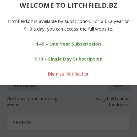
Forgot Password
WELCOME TO LITCHFIELD.BZ
Litchfield.bz is available by subscription. For $45 a year or
$10 a day, you can access the full website.
$45 – One Year Subscription
SHARE:
$10 – Single Day Subscription
Dismiss Notification
PREVIOUS
NEXT
Goshen a popular racing
library hold annual
venue
fundraiser