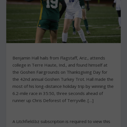
Benjamin Hall hails from Flagstaff, Ariz., attends
college in Terre Haute, Ind., and found himself at
the Goshen Fairgrounds on Thanksgiving Day for
the 42nd annual Goshen Turkey Trot. Hall made the
most of his long-distance holiday trip by winning the
6.2-mile race in 35:50, three seconds ahead of
runner up Chris Deforest of Terryville. […]
A Litchfield.bz subscription is required to view this