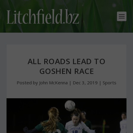
ALL ROADS LEAD TO
GOSHEN RACE
Posted by
John McKenna
|
Dec 3, 2019
|
Sports