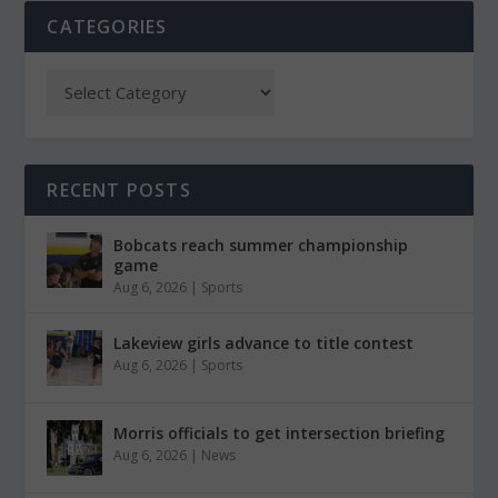
CATEGORIES
RECENT POSTS
Bobcats reach summer championship
game
Aug 6, 2026
|
Sports
Lakeview girls advance to title contest
Aug 6, 2026
|
Sports
Morris officials to get intersection briefing
Aug 6, 2026
|
News