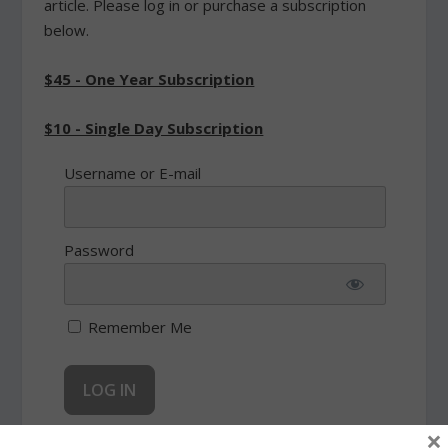
article. Please log in or purchase a subscription
below.
$45 - One Year Subscription
$10 - Single Day Subscription
Username or E-mail
Password
Remember Me
×