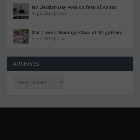
No Election Day vote on fate of Annex
Aug 6, 2026
|
News
Our Towns: Wamogo Class of ’61 gathers
Aug 5, 2026
|
News
ARCHIVES