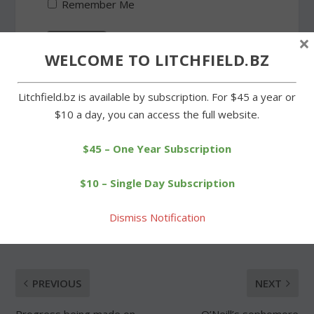
Remember Me
×
WELCOME TO LITCHFIELD.BZ
Forgot Password
Litchfield.bz is available by subscription. For $45 a year or
$10 a day, you can access the full website.
$45 – One Year Subscription
$10 – Single Day Subscription
SHARE:
Dismiss Notification
PREVIOUS
NEXT