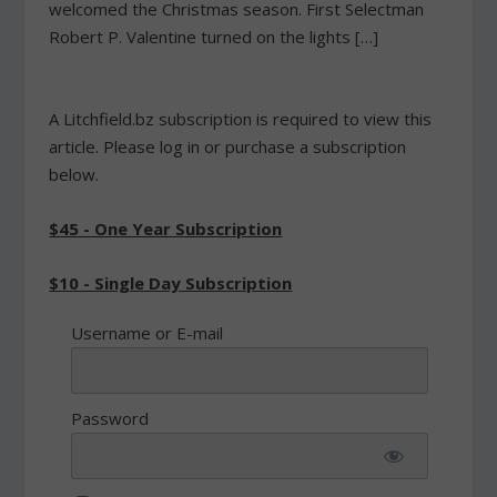
welcomed the Christmas season. First Selectman
Robert P. Valentine turned on the lights […]
A Litchfield.bz subscription is required to view this
article. Please log in or purchase a subscription
below.
$45 - One Year Subscription
$10 - Single Day Subscription
Username or E-mail
Password