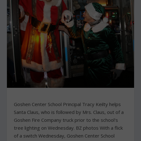
Goshen Center School Principal Tracy Keilty helps
Santa Claus, who is followed by Mrs. Claus, out of a
Goshen Fire Company truck prior to the school's
tree lighting on Wednesday. BZ photos With a flick
of a switch Wednesday, Goshen Center School