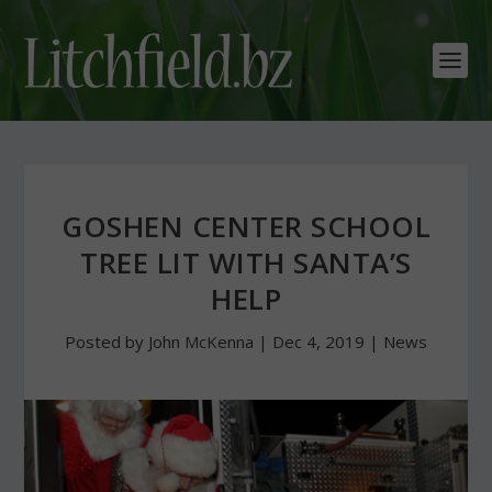
GOSHEN CENTER SCHOOL
TREE LIT WITH SANTA’S
HELP
Posted by
John McKenna
|
Dec 4, 2019
|
News