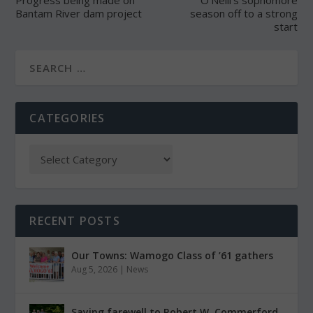
Progress being made on
O’Neill’s sophomore
Bantam River dam project
season off to a strong
start
CATEGORIES
RECENT POSTS
Our Towns: Wamogo Class of ’61 gathers
Aug 5, 2026
|
News
Saying farewell to Robert W. Commerford