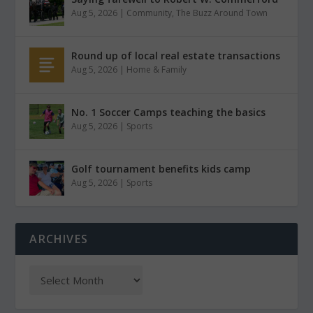
Aug 5, 2026
|
Community
,
The Buzz Around Town
Round up of local real estate transactions
Aug 5, 2026
|
Home & Family
No. 1 Soccer Camps teaching the basics
Aug 5, 2026
|
Sports
Golf tournament benefits kids camp
Aug 5, 2026
|
Sports
ARCHIVES