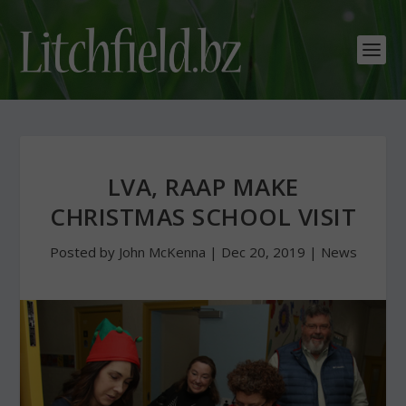
LVA, RAAP MAKE
CHRISTMAS SCHOOL VISIT
Posted by
John McKenna
|
Dec 20, 2019
|
News