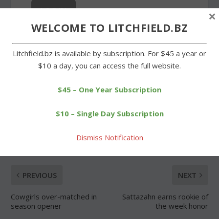
×
WELCOME TO LITCHFIELD.BZ
Forgot Password
Litchfield.bz is available by subscription. For $45 a year or
$10 a day, you can access the full website.
$45 – One Year Subscription
SHARE:
$10 – Single Day Subscription
Dismiss Notification
PREVIOUS
NEXT
Cowgirls over-matched in
Sattazahn earns rookie of
season opener
the week honor