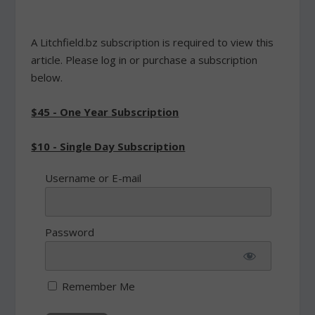
A Litchfield.bz subscription is required to view this
article. Please log in or purchase a subscription
below.
$45 - One Year Subscription
$10 - Single Day Subscription
Username or E-mail
Password
Remember Me