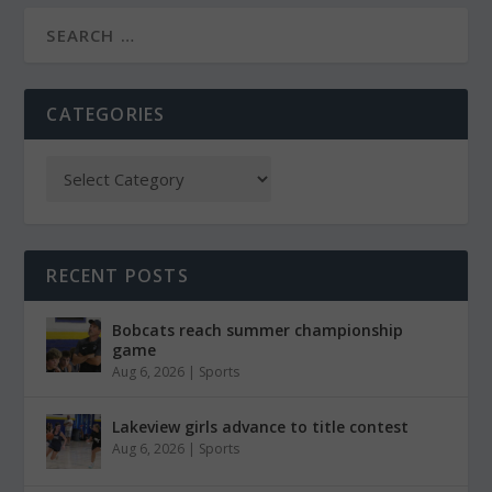
CATEGORIES
RECENT POSTS
Bobcats reach summer championship
game
Aug 6, 2026
|
Sports
Lakeview girls advance to title contest
Aug 6, 2026
|
Sports