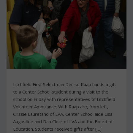
Litchfield First Selectman Denise Raap hands a gift
to a Center School student during a visit to the
school on Friday with representatives of Litchfield
Volunteer Ambulance. With Raap are, from left,
Crissie Lauretano of LVA, Center School aide Lisa
Augustine and Dan Clock of LVA and the Board of
Education. Students received gifts after […]