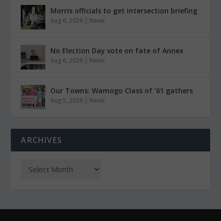
Morris officials to get intersection briefing
Aug 6, 2026
|
News
No Election Day vote on fate of Annex
Aug 6, 2026
|
News
Our Towns: Wamogo Class of ’61 gathers
Aug 5, 2026
|
News
ARCHIVES