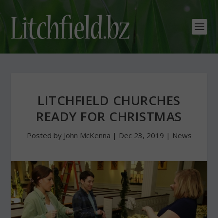
LITCHFIELD CHURCHES
READY FOR CHRISTMAS
Posted by
John McKenna
|
Dec 23, 2019
|
News