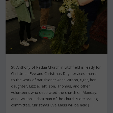
St. Anthony of Padua Church in Litchfield is ready for
Christmas Eve and Christmas Day services thanks
to the work of parishioner Anna Wilson, right, her
daughter, Lizzie, left, son, Thomas, and other
volunteers who decorated the church on Monday.
Anna Wilson is chairman of the church's decorating
committee. Christmas Eve Mass will be held […]