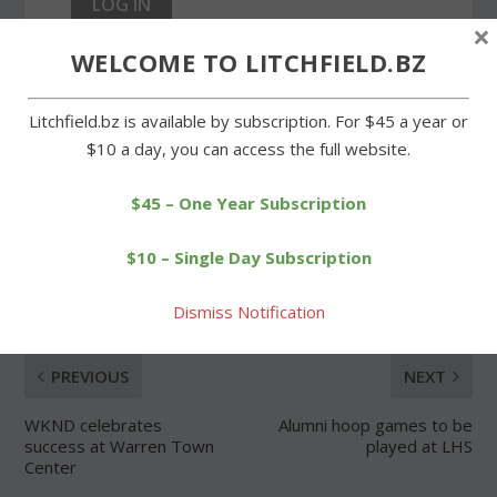
×
WELCOME TO LITCHFIELD.BZ
Forgot Password
Litchfield.bz is available by subscription. For $45 a year or
$10 a day, you can access the full website.
$45 – One Year Subscription
SHARE:
$10 – Single Day Subscription
Dismiss Notification
PREVIOUS
NEXT
WKND celebrates
Alumni hoop games to be
success at Warren Town
played at LHS
Center