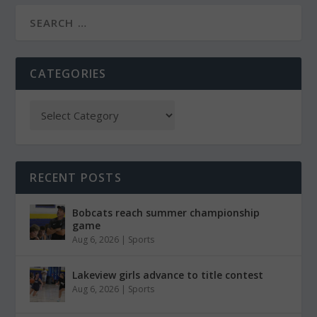
CATEGORIES
RECENT POSTS
Bobcats reach summer championship
game
Aug 6, 2026
|
Sports
Lakeview girls advance to title contest
Aug 6, 2026
|
Sports