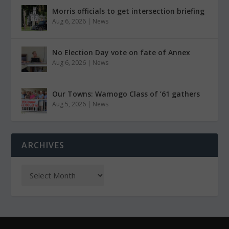
Morris officials to get intersection briefing
Aug 6, 2026
|
News
No Election Day vote on fate of Annex
Aug 6, 2026
|
News
Our Towns: Wamogo Class of ’61 gathers
Aug 5, 2026
|
News
ARCHIVES