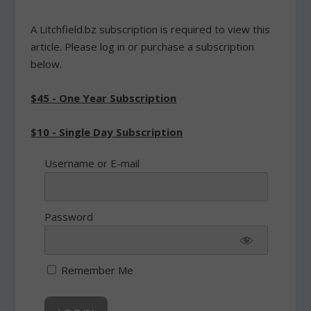
A Litchfield.bz subscription is required to view this
article. Please log in or purchase a subscription
below.
$45 - One Year Subscription
$10 - Single Day Subscription
Username or E-mail
Password
Remember Me