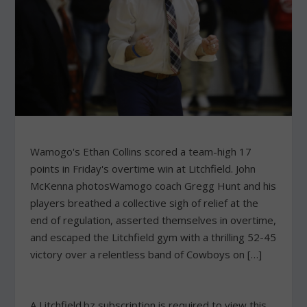
Wamogo's Ethan Collins scored a team-high 17
points in Friday's overtime win at Litchfield. John
McKenna photosWamogo coach Gregg Hunt and his
players breathed a collective sigh of relief at the
end of regulation, asserted themselves in overtime,
and escaped the Litchfield gym with a thrilling 52-45
victory over a relentless band of Cowboys on […]
A Litchfield.bz subscription is required to view this