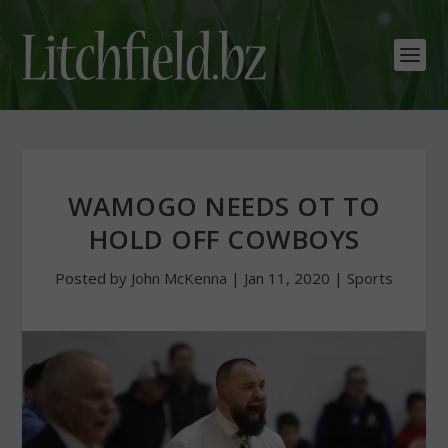
WAMOGO NEEDS OT TO
HOLD OFF COWBOYS
Posted by
John McKenna
|
Jan 11, 2020
|
Sports