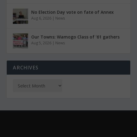
No Election Day vote on fate of Annex
Aug 6, 2026
|
News
Our Towns: Wamogo Class of ’61 gathers
Aug 5, 2026
|
News
ARCHIVES