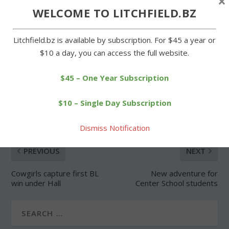
×
WELCOME TO LITCHFIELD.BZ
Forgot Password
Litchfield.bz is available by subscription. For $45 a year or
$10 a day, you can access the full website.
$45 – One Year Subscription
SHARE:
$10 – Single Day Subscription
Dismiss Notification
PREVIOUS
NEXT
Cowgirls capture first BL
New adventure for
win under Hall
Center School students