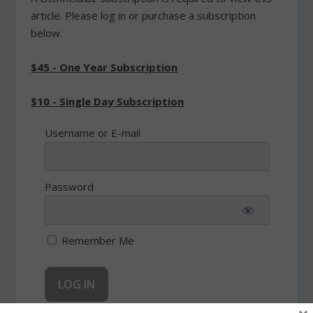
article. Please log in or purchase a subscription
below.
$45 - One Year Subscription
$10 - Single Day Subscription
Username or E-mail
Password
Remember Me