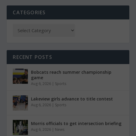
CATEGORIES
RECENT POSTS
Bobcats reach summer championship
game
Aug 6, 2026
|
Sports
Lakeview girls advance to title contest
Aug 6, 2026
|
Sports
Morris officials to get intersection briefing
Aug 6, 2026
|
News