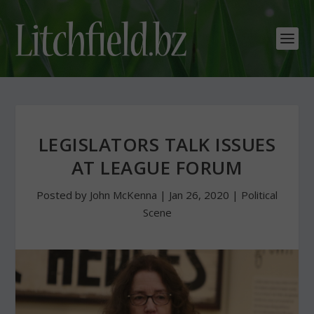
LEGISLATORS TALK ISSUES
AT LEAGUE FORUM
Posted by
John McKenna
|
Jan 26, 2020
|
Political
Scene