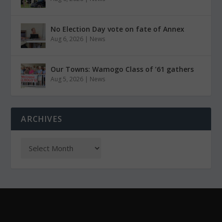
No Election Day vote on fate of Annex
Aug 6, 2026
|
News
Our Towns: Wamogo Class of ’61 gathers
Aug 5, 2026
|
News
ARCHIVES