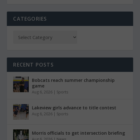
CATEGORIES
RECENT POSTS
Bobcats reach summer championship
game
Aug 6, 2026
|
Sports
Lakeview girls advance to title contest
Aug 6, 2026
|
Sports
Morris officials to get intersection briefing
Aug 6, 2026
|
News