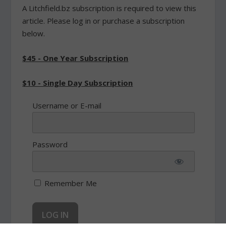
A Litchfield.bz subscription is required to view this
article. Please log in or purchase a subscription
below.
$45 - One Year Subscription
$10 - Single Day Subscription
Username or E-mail
Password
Remember Me