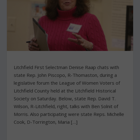
Litchfield First Selectman Denise Raap chats with
state Rep. John Piscopo, R-Thomaston, during a
legislative forum the League of Women Voters of
Litchfield County held at the Litchfield Historical
Society on Saturday. Below, state Rep. David T.
Wilson, R-Litchfield, right, talks with Ben Solnit of
Morris. Also participating were state Reps. Michelle
Cook, D-Torrington, Maria […]