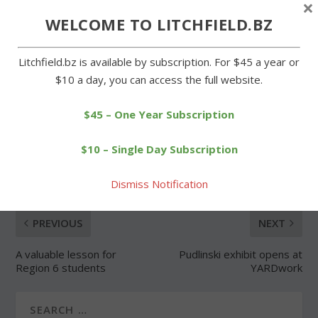
×
WELCOME TO LITCHFIELD.BZ
Forgot Password
Litchfield.bz is available by subscription. For $45 a year or
$10 a day, you can access the full website.
$45 – One Year Subscription
SHARE:
$10 – Single Day Subscription
Dismiss Notification
PREVIOUS
NEXT
A valuable lesson for
Pudlinski exhibit opens at
Region 6 students
YARDwork