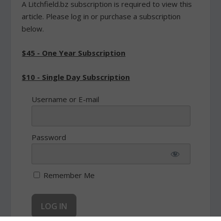
A Litchfield.bz subscription is required to view this
article. Please log in or purchase a subscription
below.
$45 - One Year Subscription
$10 - Single Day Subscription
Username or E-mail
Password
Remember Me