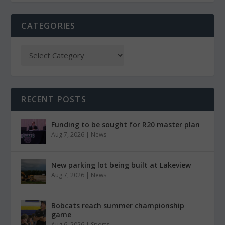
CATEGORIES
RECENT POSTS
Funding to be sought for R20 master plan
Aug 7, 2026
|
News
New parking lot being built at Lakeview
Aug 7, 2026
|
News
Bobcats reach summer championship
game
Aug 6, 2026
|
Sports