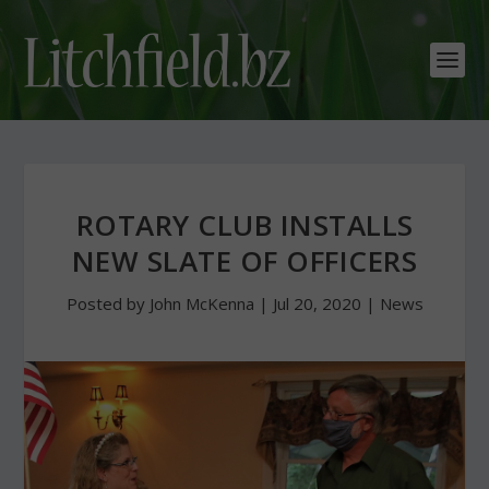
ROTARY CLUB INSTALLS
NEW SLATE OF OFFICERS
Posted by
John McKenna
|
Jul 20, 2020
|
News