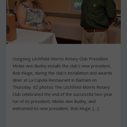
Outgoing Litchfield-Morris Rotary Club President
Mickie-Ann Budny installs the club's new president,
Bob Kluge, during the club's installation and awards
diner at La Cupola Restaurant in Bantam on
Thursday. BZ photos The Litchfield-Morris Rotary
Club celebrated the end of the successful two-year
run of its president, Mickie-Ann Budny, and
welcomed its new president, Bob Kluge, […]