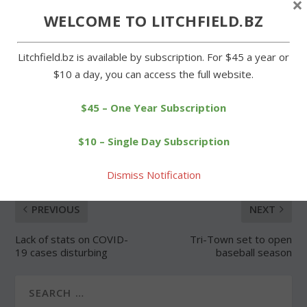
×
WELCOME TO LITCHFIELD.BZ
Forgot Password
Litchfield.bz is available by subscription. For $45 a year or
$10 a day, you can access the full website.
$45 – One Year Subscription
SHARE:
$10 – Single Day Subscription
Dismiss Notification
PREVIOUS
NEXT
Lack of stats on COVID-
Tri-Town set to open
19 cases disturbing
baseball season