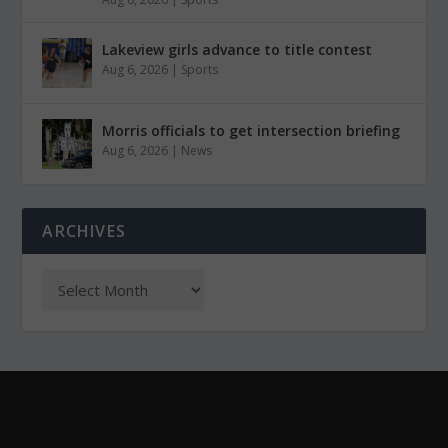
Lakeview girls advance to title contest
Aug 6, 2026
|
Sports
Morris officials to get intersection briefing
Aug 6, 2026
|
News
ARCHIVES