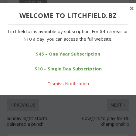
×
WELCOME TO LITCHFIELD.BZ
Forgot Password
Litchfield.bz is available by subscription. For $45 a year or
$10 a day, you can access the full website.
$45 – One Year Subscription
SHARE:
$10 – Single Day Subscription
Dismiss Notification
PREVIOUS
NEXT
Sunday night storm
Cowgirls to play for BL
delivered a punch
championship