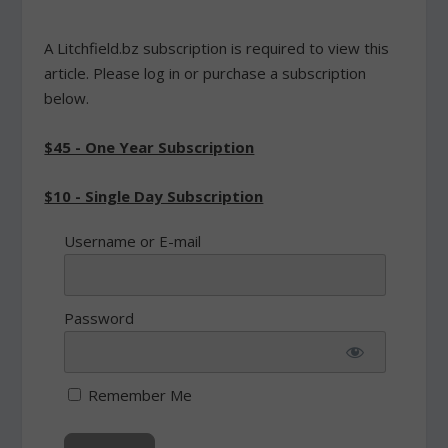
A Litchfield.bz subscription is required to view this
article. Please log in or purchase a subscription
below.
$45 - One Year Subscription
$10 - Single Day Subscription
Username or E-mail
Password
Remember Me