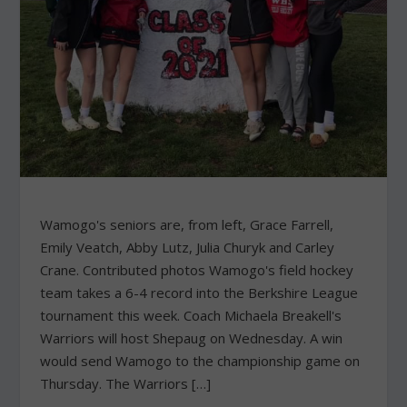
Wamogo's seniors are, from left, Grace Farrell,
Emily Veatch, Abby Lutz, Julia Churyk and Carley
Crane. Contributed photos Wamogo's field hockey
team takes a 6-4 record into the Berkshire League
tournament this week. Coach Michaela Breakell's
Warriors will host Shepaug on Wednesday. A win
would send Wamogo to the championship game on
Thursday. The Warriors […]