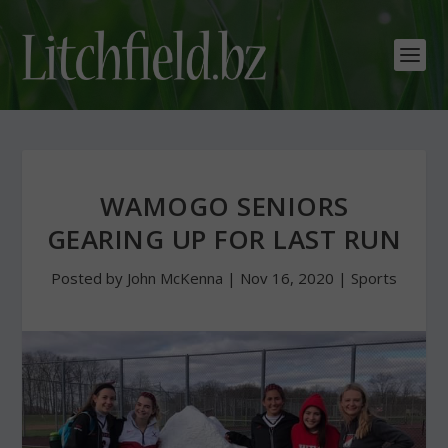
WAMOGO SENIORS
GEARING UP FOR LAST RUN
Posted by
John McKenna
|
Nov 16, 2020
|
Sports