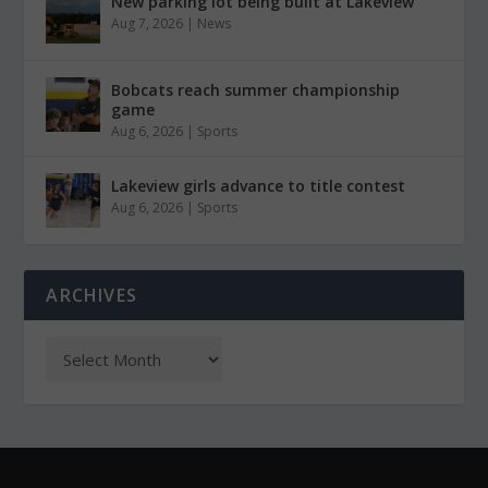
New parking lot being built at Lakeview
Aug 7, 2026
|
News
Bobcats reach summer championship
game
Aug 6, 2026
|
Sports
Lakeview girls advance to title contest
Aug 6, 2026
|
Sports
ARCHIVES