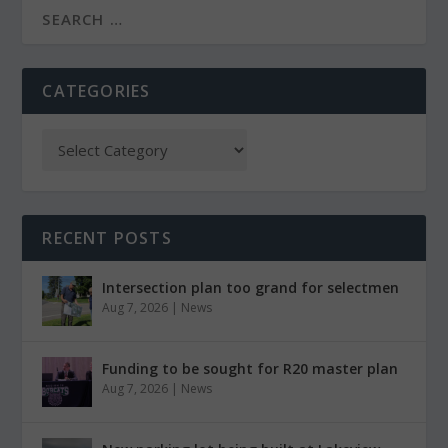
CATEGORIES
RECENT POSTS
Intersection plan too grand for selectmen
Aug 7, 2026
|
News
Funding to be sought for R20 master plan
Aug 7, 2026
|
News