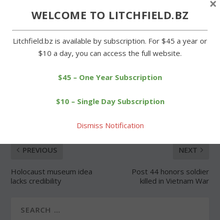
×
WELCOME TO LITCHFIELD.BZ
Forgot Password
Litchfield.bz is available by subscription. For $45 a year or
$10 a day, you can access the full website.
$45 – One Year Subscription
SHARE:
$10 – Single Day Subscription
Dismiss Notification
PREVIOUS
NEXT
Holocaust museum idea
Post 44 honors soldier
lacks credibility
killed in Vietnam War