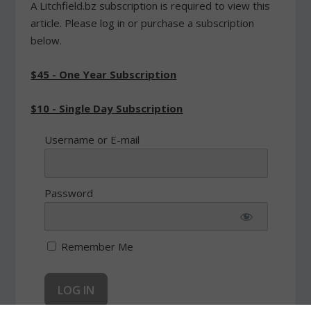
A Litchfield.bz subscription is required to view this
article. Please log in or purchase a subscription
below.
$45 - One Year Subscription
$10 - Single Day Subscription
Username or E-mail
Password
Remember Me