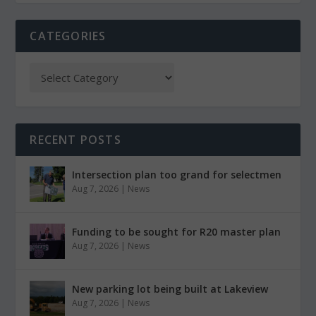
CATEGORIES
RECENT POSTS
Intersection plan too grand for selectmen
Aug 7, 2026
|
News
Funding to be sought for R20 master plan
Aug 7, 2026
|
News
New parking lot being built at Lakeview
Aug 7, 2026
|
News