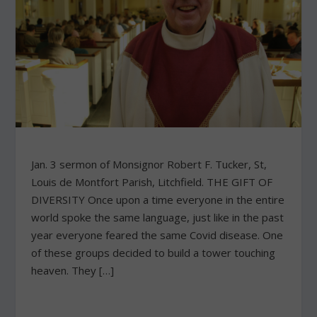
Jan. 3 sermon of Monsignor Robert F. Tucker, St,
Louis de Montfort Parish, Litchfield. THE GIFT OF
DIVERSITY Once upon a time everyone in the entire
world spoke the same language, just like in the past
year everyone feared the same Covid disease. One
of these groups decided to build a tower touching
heaven. They […]