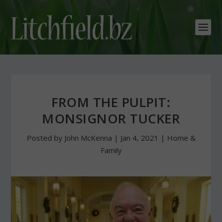
FROM THE PULPIT:
MONSIGNOR TUCKER
Posted by
John McKenna
|
Jan 4, 2021
|
Home &
Family