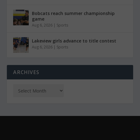
Bobcats reach summer championship
game
Aug 6, 2026
|
Sports
Lakeview girls advance to title contest
Aug 6, 2026
|
Sports
ARCHIVES