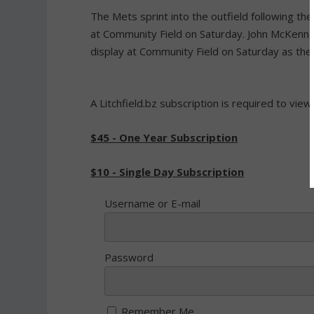
The Mets sprint into the outfield following th
at Community Field on Saturday. John McKenn
display at Community Field on Saturday as the
A Litchfield.bz subscription is required to view
$45 - One Year Subscription
$10 - Single Day Subscription
Username or E-mail
Password
Remember Me