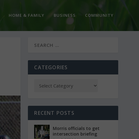
HOME & FAMILY
BUSINESS
COMMUNITY
CATEGORIES
RECENT POSTS
Morris officials to get
intersection briefing