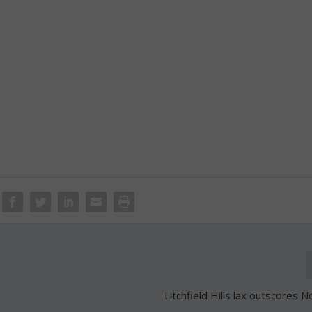
Litchfield Hills lax outscores