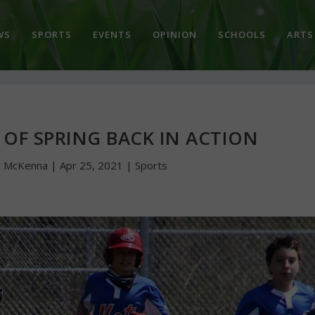
WS
SPORTS
EVENTS
OPINION
SCHOOLS
ARTS
 OF SPRING BACK IN ACTION
n McKenna
|
Apr 25, 2021
|
Sports