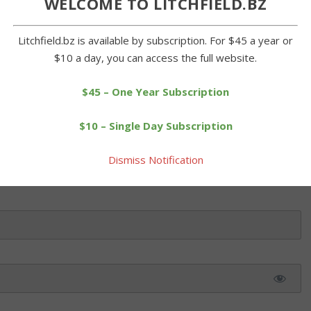
WELCOME TO LITCHFIELD.BZ
eir opening day game against the Orioles in Tri-Town League play
a photos A sure sign of spring and warmer days to come was on
Litchfield.bz is available by subscription. For $45 a year or
 Tri-Town League held its opening day. There was no […]
$10 a day, you can access the full website.
$45 – One Year Subscription
 this article. Please log in or purchase a subscription below.
$10 – Single Day Subscription
Dismiss Notification