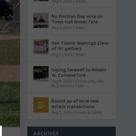
Aug 6, 2026
|
News
No Election Day vote on
Town Hall Annex fate
Aug 6, 2026
|
News
Our Towns: Wamogo Class
of ’61 gathers
Aug 5, 2026
|
News
Saying farewell to Robert
W. Commerford
Aug 5, 2026
|
Community
,
The
Buzz Around Town
Round up of local real
estate transactions
Aug 5, 2026
|
Home & Family
ARCHIVES