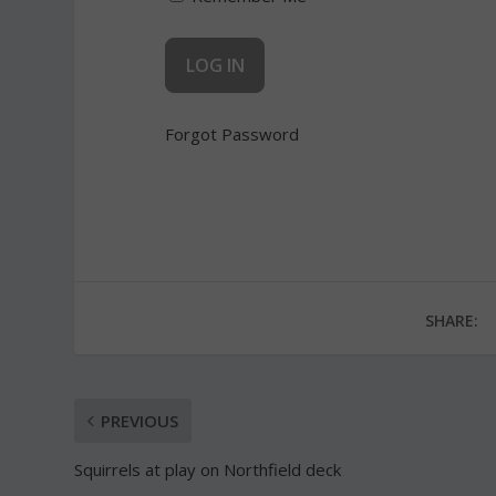
Forgot Password
SHARE:
PREVIOUS
Squirrels at play on Northfield deck