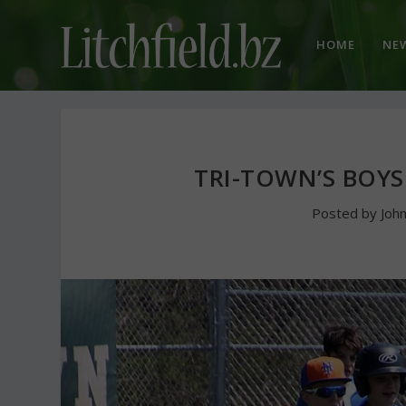
HOME
NE
TRI-TOWN’S BOYS
Posted by
Joh