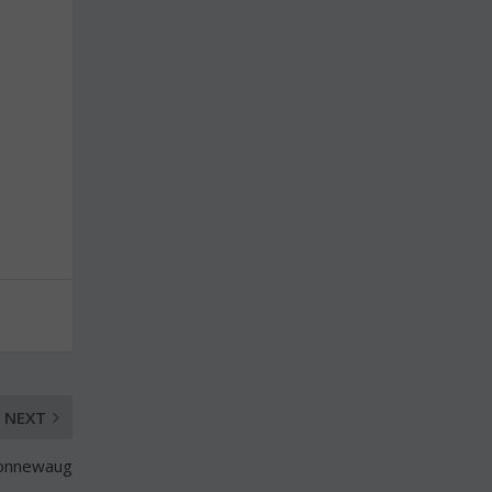
NEXT
 Nonnewaug