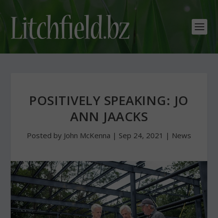
POSITIVELY SPEAKING: JO
ANN JAACKS
Posted by
John McKenna
|
Sep 24, 2021
|
News