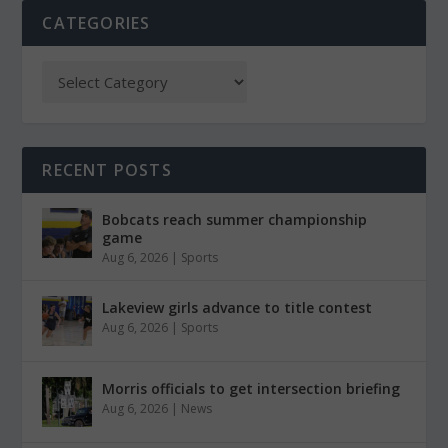
CATEGORIES
RECENT POSTS
Bobcats reach summer championship
game
Aug 6, 2026
|
Sports
Lakeview girls advance to title contest
Aug 6, 2026
|
Sports
Morris officials to get intersection briefing
Aug 6, 2026
|
News