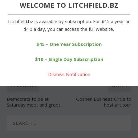
Forgot Password
WELCOME TO LITCHFIELD.BZ
Litchfield.bz is available by subscription. For $45 a year or
$10 a day, you can access the full website.
$45 – One Year Subscription
SHARE:
$10 – Single Day Subscription
Dismiss Notification
PREVIOUS
NEXT
Democrats to be at
Goshen Business Circle to
Saturday meet and greet
host art tour