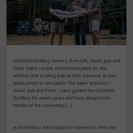
Litchfield Distillery owners, from left, David, Jack and
Peter Baker review architectural plans for the
addition that is being built at their business. Jo Ann
Jaacks photo Jo Ann Jaacks The Baker brothers –
David, Jack and Peter – have guided the Litchfield
Distillery for seven years and have always been
mindful of the community […]
A Litchfield.bz subscription is required to view this