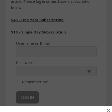
article. Please log in or purchase a subscription
below.
$45 - One Year Subscription
$10 - Single Day Subscription
Username or E-mail
Password
Remember Me
×