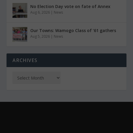
No Election Day vote on fate of Annex
Aug 6, 2026
|
News
Our Towns: Wamogo Class of ’61 gathers
Aug 5, 2026
|
News
ARCHIVES