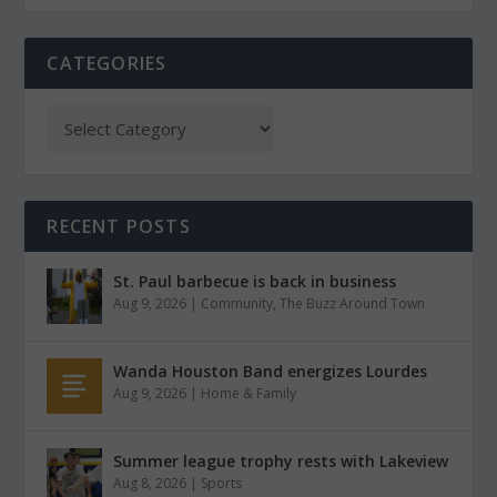
CATEGORIES
RECENT POSTS
St. Paul barbecue is back in business
Aug 9, 2026
|
Community
,
The Buzz Around Town
Wanda Houston Band energizes Lourdes
Aug 9, 2026
|
Home & Family
Summer league trophy rests with Lakeview
Aug 8, 2026
|
Sports