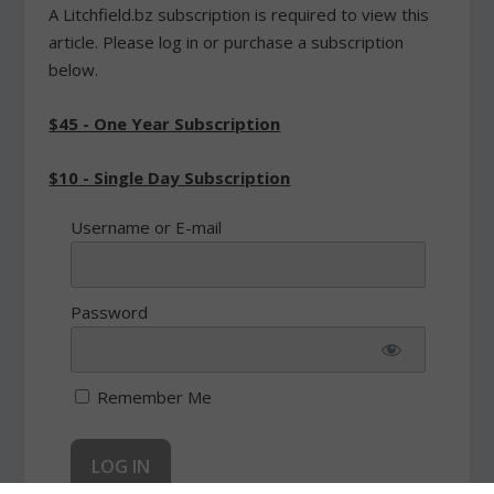
A Litchfield.bz subscription is required to view this
article. Please log in or purchase a subscription
below.
$45 - One Year Subscription
$10 - Single Day Subscription
Username or E-mail
Password
Remember Me