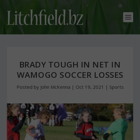
BRADY TOUGH IN NET IN
WAMOGO SOCCER LOSSES
Posted by
John McKenna
|
Oct 19, 2021
|
Sports