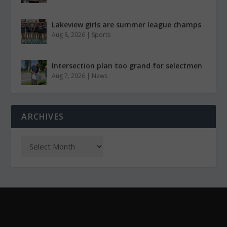
Lakeview girls are summer league champs
Aug 8, 2026
|
Sports
Intersection plan too grand for selectmen
Aug 7, 2026
|
News
ARCHIVES