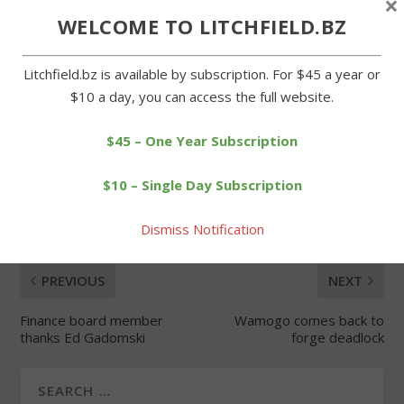
×
WELCOME TO LITCHFIELD.BZ
Forgot Password
Litchfield.bz is available by subscription. For $45 a year or
$10 a day, you can access the full website.
$45 – One Year Subscription
SHARE:
$10 – Single Day Subscription
Dismiss Notification
PREVIOUS
NEXT
Finance board member
Wamogo comes back to
thanks Ed Gadomski
forge deadlock