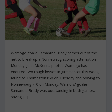
Wamogo goalie Samantha Brady comes out of the
net to break up a Nonnewaug scoring attempt on
Monday. John McKenna photos Wamogo has
endured two rough losses in girls soccer this week,
falling to Thomaston 8-0 on Tuesday and bowing to
Nonnewaug 7-0 on Monday. Warriors' goalie
Samantha Brady was outstanding in both games,
saving […]