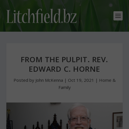
FROM THE PULPIT. REV.
EDWARD C. HORNE
Posted by
John McKenna
|
Oct 19, 2021
|
Home &
Family