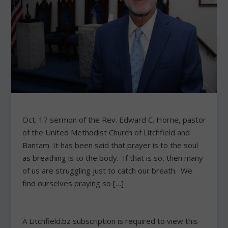
Oct. 17 sermon of the Rev. Edward C. Horne, pastor
of the United Methodist Church of Litchfield and
Bantam. It has been said that prayer is to the soul
as breathing is to the body. If that is so, then many
of us are struggling just to catch our breath. We
find ourselves praying so […]
A Litchfield.bz subscription is required to view this