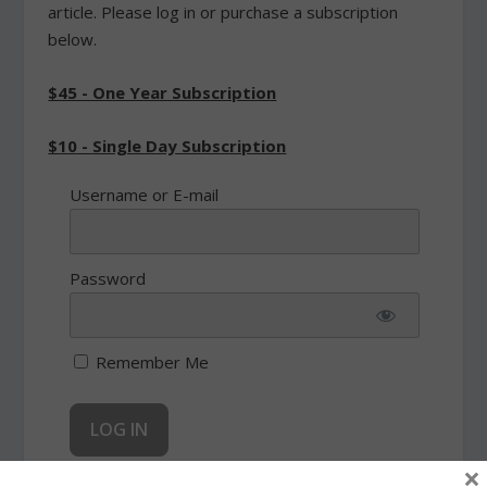
article. Please log in or purchase a subscription
below.
$45 - One Year Subscription
$10 - Single Day Subscription
Username or E-mail
Password
Remember Me
×