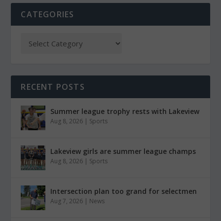
CATEGORIES
RECENT POSTS
Summer league trophy rests with Lakeview
Aug 8, 2026
|
Sports
Lakeview girls are summer league champs
Aug 8, 2026
|
Sports
Intersection plan too grand for selectmen
Aug 7, 2026
|
News