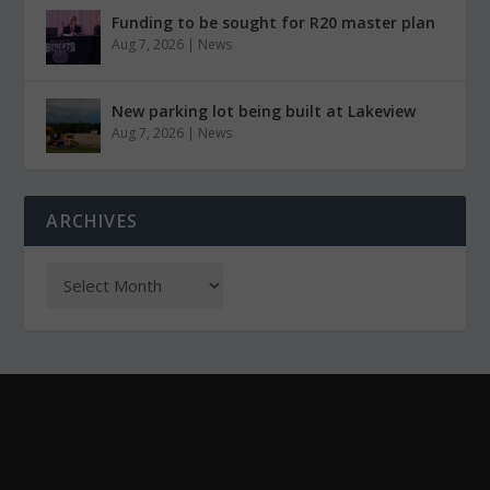
Funding to be sought for R20 master plan
Aug 7, 2026
|
News
New parking lot being built at Lakeview
Aug 7, 2026
|
News
ARCHIVES