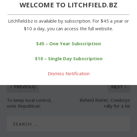
Forgot Password
WELCOME TO LITCHFIELD.BZ
Litchfield.bz is available by subscription. For $45 a year or
$10 a day, you can access the full website.
$45 – One Year Subscription
SHARE:
$10 – Single Day Subscription
Dismiss Notification
PREVIOUS
NEXT
To keep local control,
Behind Reiter, Cowboys
vote Republican
rally for a tie