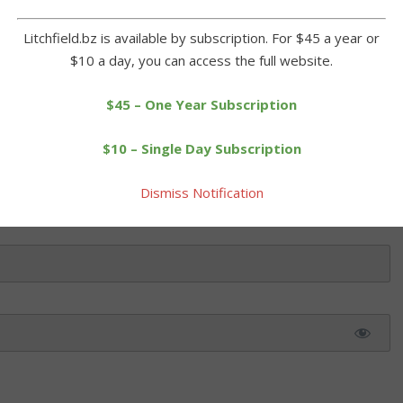
 and camaraderie that was surely a preview of things to come a
Litchfield.bz is available by subscription. For $45 a year or
$10 a day, you can access the full website.
$45 – One Year Subscription
 this article. Please log in or purchase a subscription below.
$10 – Single Day Subscription
Dismiss Notification