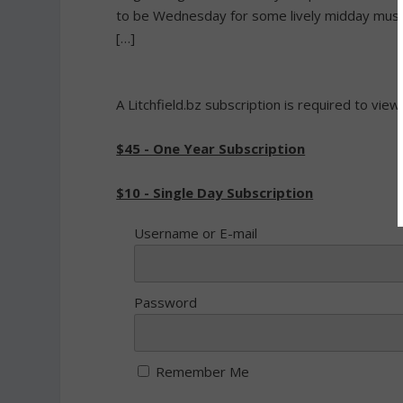
to be Wednesday for some lively midday music
[…]
A Litchfield.bz subscription is required to view
$45 - One Year Subscription
$10 - Single Day Subscription
Username or E-mail
Password
Remember Me