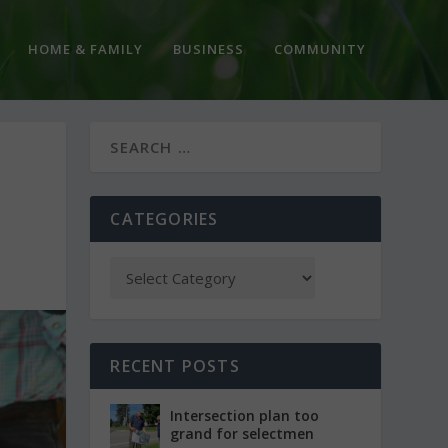
HOME & FAMILY
BUSINESS
COMMUNITY
CATEGORIES
RECENT POSTS
Intersection plan too
grand for selectmen