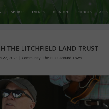
WS
SPORTS
EVENTS
OPINION
SCHOOLS
ARTS
H THE LITCHFIELD LAND TRUST
un 22, 2023
|
Community
,
The Buzz Around Town