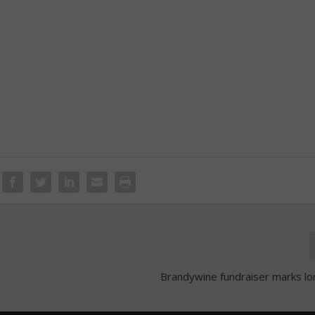
Brandywine fundraiser marks l