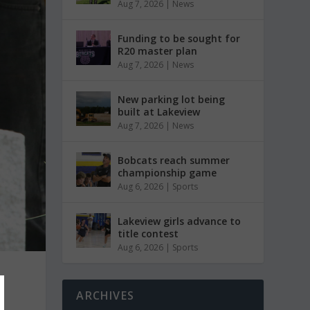
Aug 7, 2026
|
News
Funding to be sought for
R20 master plan
Aug 7, 2026
|
News
New parking lot being
built at Lakeview
Aug 7, 2026
|
News
Bobcats reach summer
championship game
Aug 6, 2026
|
Sports
Lakeview girls advance to
title contest
Aug 6, 2026
|
Sports
t
ARCHIVES