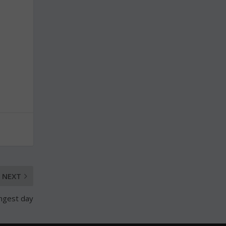
NEXT
ongest day