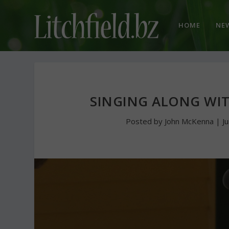
HOME
NE
SINGING ALONG WIT
Posted by
John McKenna
|
J