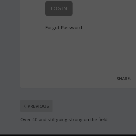
Forgot Password
SHARE:
PREVIOUS
Over 40 and still going strong on the field