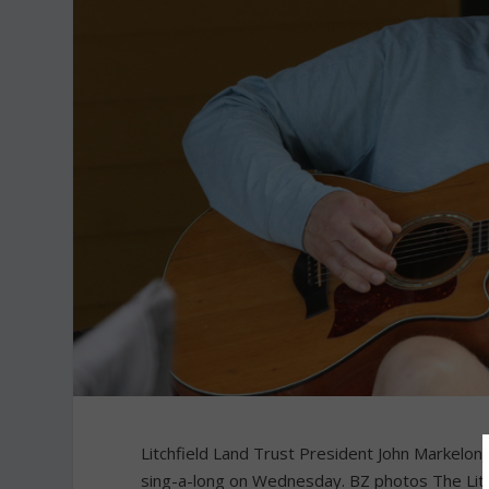
Litchfield Land Trust President John Markelon 
sing-a-long on Wednesday. BZ photos The Litch