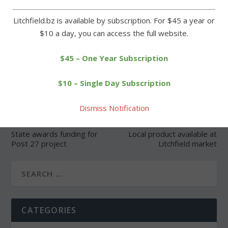
Litchfield.bz is available by subscription. For $45 a year or
$10 a day, you can access the full website.
SHARE:
$45 – One Year Subscription
$10 – Single Day Subscription
Dismiss Notification
PREVIOUS
NEXT
State awards funding for
Local product available at
Post 27 project
Litchfield market
CATEGORIES