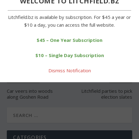
WELCOME TO LITCHFIELD.BZ
Litchfield.bz is available by subscription. For $45 a year or
$10 a day, you can access the full website.
SHARE:
$45 – One Year Subscription
$10 – Single Day Subscription
Dismiss Notification
PREVIOUS
NEXT
Car veers into woods
Litchfield parties to pick
along Goshen Road
election slates
CATEGORIES