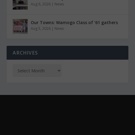
Aug 6, 2026
|
News
Our Towns: Wamogo Class of ’61 gathers
Aug 5, 2026
|
News
ARCHIVES