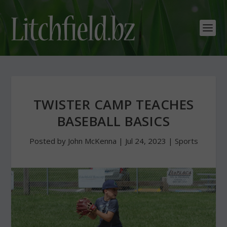
TWISTER CAMP TEACHES
BASEBALL BASICS
Posted by
John McKenna
|
Jul 24, 2023
|
Sports