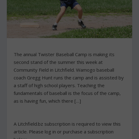
The annual Twister Baseball Camp is making its
second stand of the summer this week at
Community Field in Litchfield. Wamogo baseball
coach Gregg Hunt runs the camp and is assisted by
a staff of high school players. Teaching the
fundamentals of baseball is the focus of the camp,
as is having fun, which there […]
A Litchfield.bz subscription is required to view this
article. Please log in or purchase a subscription