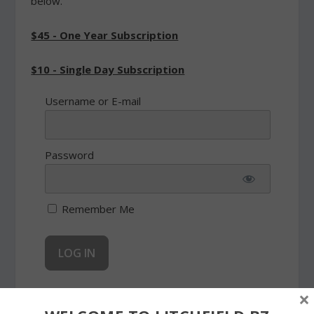
below.
$45 - One Year Subscription
$10 - Single Day Subscription
Username or E-mail
Password
Remember Me
×
Forgot Password