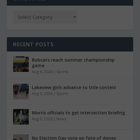
RECENT POSTS
Bobcats reach summer championship
game
Aug 6, 2026
|
Sports
Lakeview girls advance to title contest
Aug 6, 2026
|
Sports
Morris officials to get intersection briefing
Aug 6, 2026
|
News
No Election Day vote on fate of Annex